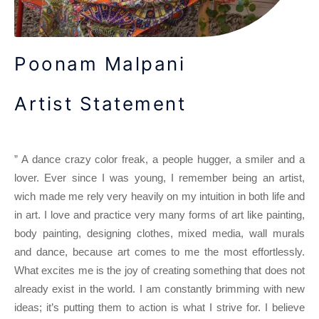
Poonam Malpani
Artist Statement
” A dance crazy color freak, a people hugger, a smiler and a
lover. Ever since I was young, I remember being an artist,
wich made me rely very heavily on my intuition in both life and
in art. I love and practice very many forms of art like painting,
body painting, designing clothes, mixed media, wall murals
and dance, because art comes to me the most effortlessly.
What excites me is the joy of creating something that does not
already exist in the world. I am constantly brimming with new
ideas; it’s putting them to action is what I strive for. I believe