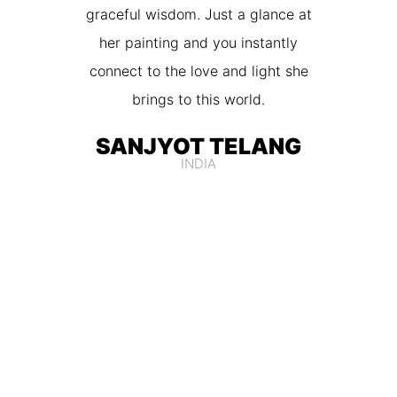
graceful wisdom. Just a glance at
her painting and you instantly
connect to the love and light she
brings to this world.
SANJYOT TELANG
INDIA