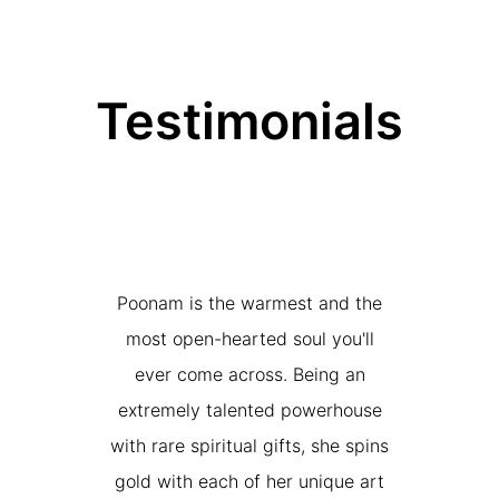
Testimonials
nam, qui a
Poonam is the warmest and the
While we
doré ancien
most open-hearted soul you'll
awe of thi
 une œuvre
ever come across. Being an
and ‘color-f
nergie. Son
extremely talented powerhouse
our hou
nné une
with rare spiritual gifts, she spins
further
t précieux
gold with each of her unique art
artwork. S