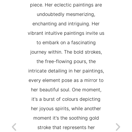
s très fière
piece. Her eclectic paintings are
acrylic w
de ses
undoubtedly mesmerizing,
texture
miroir et un
enchanting and intriguing. Her
favorite 
 "summer
vibrant intuitive paintings invite us
Really pr
xceptionnel
to embark on a fascinating
sitive
journey within. The bold strokes,
NE
s chaque
the free-flowing pours, the
M
e pas de les
intricate detailing in her paintings,
 & Julien
every element pose as a mirror to
her beautiful soul. One moment,
AND
it's a burst of colours depicting
her joyous spirits, while another
moment it's the soothing gold
stroke that represents her