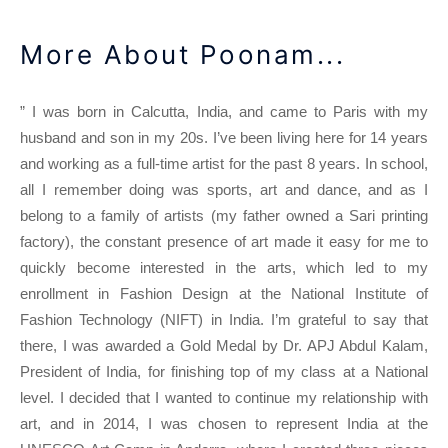
More About Poonam...
” I was born in Calcutta, India, and came to Paris with my
husband and son in my 20s. I’ve been living here for 14 years
and working as a full-time artist for the past 8 years. In school,
all I remember doing was sports, art and dance, and as I
belong to a family of artists (my father owned a Sari printing
factory), the constant presence of art made it easy for me to
quickly become interested in the arts, which led to my
enrollment in Fashion Design at the National Institute of
Fashion Technology (NIFT) in India. I’m grateful to say that
there, I was awarded a Gold Medal by Dr. APJ Abdul Kalam,
President of India, for finishing top of my class at a National
level. I decided that I wanted to continue my relationship with
art, and in 2014, I was chosen to represent India at the