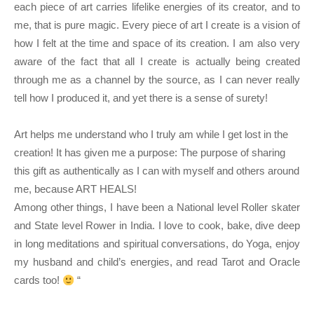
each piece of art carries lifelike energies of its creator, and to
me, that is pure magic. Every piece of art I create is a vision of
how I felt at the time and space of its creation. I am also very
aware of the fact that all I create is actually being created
through me as a channel by the source, as I can never really
tell how I produced it, and yet there is a sense of surety!
Art helps me understand who I truly am while I get lost in the 
creation! It has given me a purpose: The purpose of sharing 
this gift as authentically as I can with myself and others around 
me, because ART HEALS!
Among other things, I have been a National level Roller skater 
and State level Rower in India. I love to cook, bake, dive deep 
in long meditations and spiritual conversations, do Yoga, enjoy 
my husband and child’s energies, and read Tarot and Oracle 
cards too! 
 “