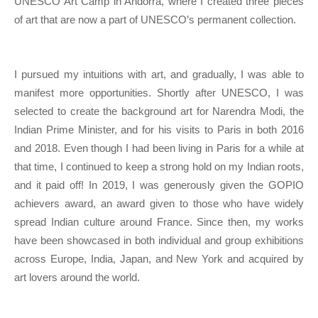
UNESCO Art Camp in Andorra, where I created three pieces
of art that are now a part of UNESCO’s permanent collection.
I pursued my intuitions with art, and gradually, I was able to
manifest more opportunities. Shortly after UNESCO, I was
selected to create the background art for Narendra Modi, the
Indian Prime Minister, and for his visits to Paris in both 2016
and 2018. Even though I had been living in Paris for a while at
that time, I continued to keep a strong hold on my Indian roots,
and it paid off! In 2019, I was generously given the GOPIO
achievers award, an award given to those who have widely
spread Indian culture around France. Since then, my works
have been showcased in both individual and group exhibitions
across Europe, India, Japan, and New York and acquired by
art lovers around the world.