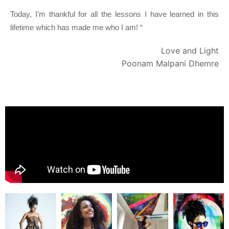
Today, I’m thankful for all the lessons I have learned in this 
lifetime which has made me who I am! “
Love and Light
Poonam Malpani Dhemre