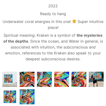
2022
Ready to hang
Underwater coral energies in this one!
Super intuitive
piece!
Spiritual meaning: Kraken is a symbol of
the mysteries
of the depths
. Since the ocean, and Water in general, is
associated with intuition, the subconscious and
emotion, references to the Kraken also speak to your
deepest subconscious desires.