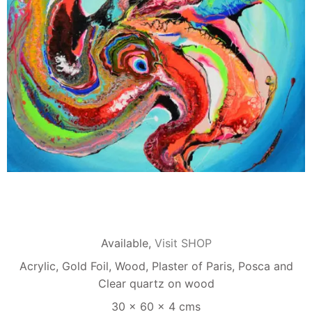
Available,
Visit SHOP
Acrylic, Gold Foil, Wood, Plaster of Paris, Posca and
Clear quartz on wood
30 x 60 x 4 cms