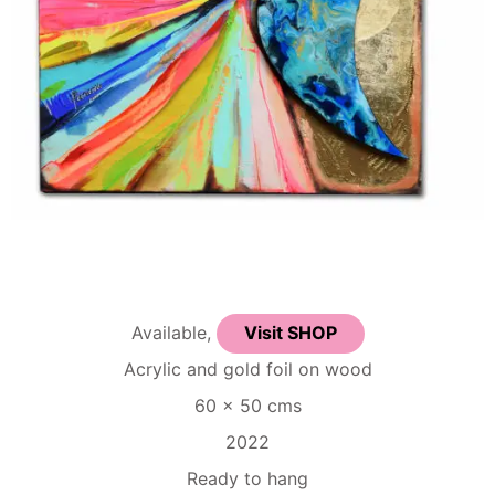
Available,
Visit SHOP
Acrylic and gold foil on wood
60 x 50 cms
2022
Ready to hang