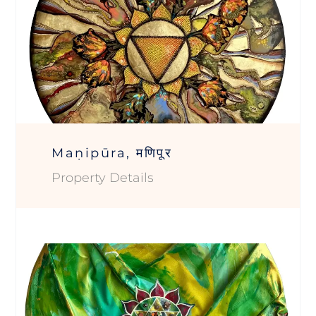
Maṇipūra, मणिपूर
Property Details