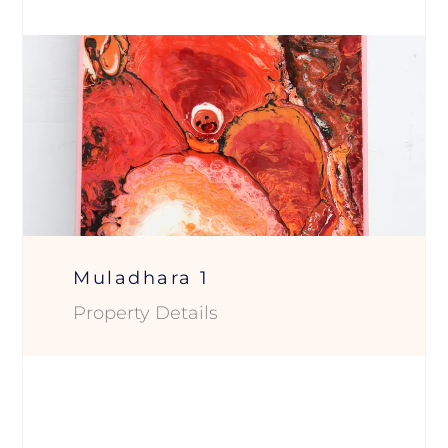
Muladhara 1
Property Details