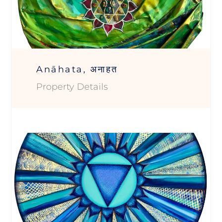
Anāhata, अनाहत
Property Details