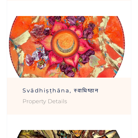
Svādhiṣṭhāna, स्वाधिष्ठान
Property Details