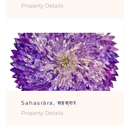
Property Details
Sahasrāra, सहस्रार
Property Details