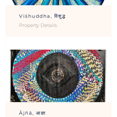
Viśhuddha, विशुद्ध
Property Details
Ājñā, आज्ञा