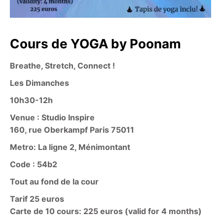
Cours de YOGA by Poonam
Breathe, Stretch, Connect !
Les Dimanches
10h30-12h
Venue : Studio Inspire
160, rue Oberkampf Paris 75011
Metro: La ligne 2, Ménimontant
Code : 54b2
Tout au fond de la cour
Tarif 25 euros
Carte de 10 cours: 225 euros (valid for 4 months)