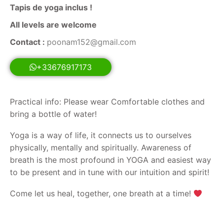
Tapis de yoga inclus !
All levels are welcome
Contact :
poonam152@gmail.com
+33676917173
Practical info: Please wear Comfortable clothes and
bring a bottle of water!
Yoga is a way of life, it connects us to ourselves
physically, mentally and spiritually. Awareness of
breath is the most profound in YOGA and easiest way
to be present and in tune with our intuition and spirit!
Come let us heal, together, one breath at a time!