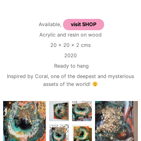
Available,
visit SHOP
Acrylic and resin on wood
20 x 20 x 2 cms
2020
Ready to hang
Inspired by Coral, one of the deepest and mysterious
assets of the world!