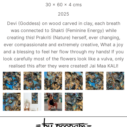
30 x 60 x 4 cms
2025
Devi (Goddess) on wood carved in clay, each breath
was connected to Shakti (Feminine Energy) while
creating this! Prakriti (Nature) herself, ever changing,
ever compassionate and extremely creative, What a joy
and a blessing to feel her flow through my hands! If you
look carefully most of the flowers look like a vulva, only
realised this after they were created! Jai Maa KALI!