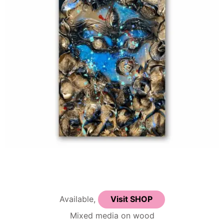
Available,
Visit SHOP
Mixed media on wood