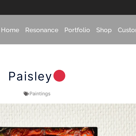
Home
Resonance
Portfolio
Shop
Cust
Paisley
Paintings