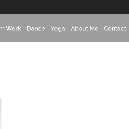
om Work
Dance
Yoga
About Me
Contact