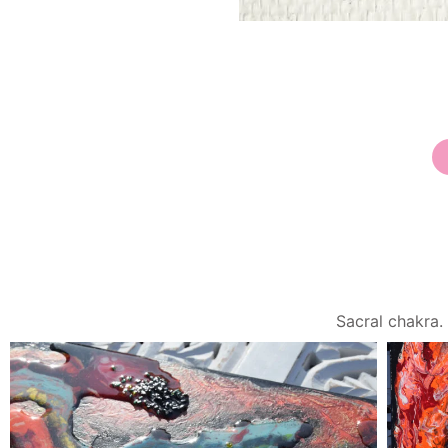
Sacral chakra. Root ch