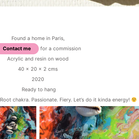
Found a home in Paris,
Contact me
for a commission
Acrylic and resin on wood
40 x 20 x 2 cms
2020
Ready to hang
akra. Passionate. Fiery. Let’s do it kinda energy!