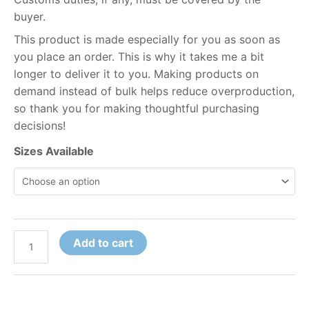
buyer.
This product is made especially for you as soon as
you place an order. This is why it takes me a bit
longer to deliver it to you. Making products on
demand instead of bulk helps reduce overproduction,
so thank you for making thoughtful purchasing
decisions!
Sizes Available
Add to cart