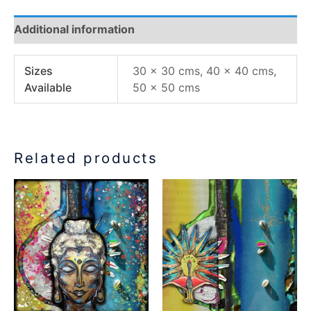
Additional information
Sizes
30 x 30 cms, 40 x 40 cms,
Available
50 x 50 cms
Related products
Price
Price
This
This
range:
range:
product
product
€77.00
€77.00
has
has
through
through
€155.00
€155.00
multiple
multiple
variants.
variants.
The
The
options
options
may
may