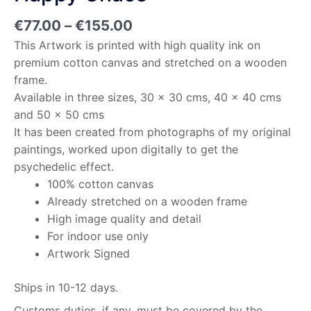
€
77.00
–
€
155.00
This Artwork is printed with high quality ink on
premium cotton canvas and stretched on a wooden
frame.
Available in three sizes, 30 x 30 cms, 40 x 40 cms
and 50 x 50 cms
It has been created from photographs of my original
paintings, worked upon digitally to get the
psychedelic effect.
100% cotton canvas
Already stretched on a wooden frame
High image quality and detail
For indoor use only
Artwork Signed
Ships in 10-12 days.
Customs duties, if any, must be covered by the