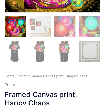
Home
/
Prints
/ Framed Canvas print, Happy Chaos
Prints
Framed Canvas print,
Happy Chaos