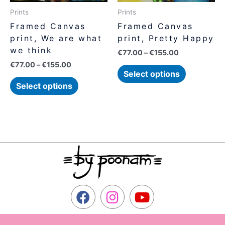
be
be
Prints
Prints
chosen
chosen
Framed Canvas
Framed Canvas
on
on
print, We are what
print, Pretty Happy
the
the
we think
€
77.00
–
€
155.00
product
product
€
77.00
–
€
155.00
page
page
Select options
Select options
F
I
Y
a
n
o
c
s
u