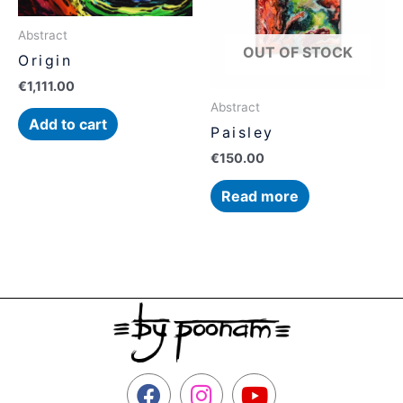
Abstract
OUT OF STOCK
Origin
€
1,111.00
Abstract
Add to cart
Paisley
€
150.00
Read more
F
I
Y