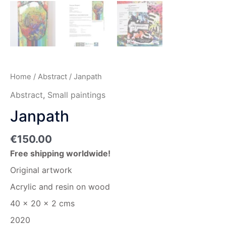
Home
/
Abstract
/ Janpath
Abstract
,
Small paintings
Janpath
€
150.00
Free shipping worldwide!
Original artwork
Acrylic and resin on wood
40 x 20 x 2 cms
2020