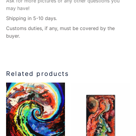
Ask for more pictures or any other questions you
may have!
Shipping in 5-10 days.
Customs duties, if any, must be covered by the
buyer.
Related products