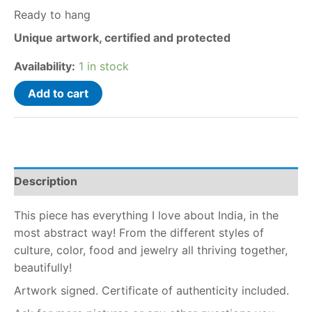
Ready to hang
Unique artwork, certified and protected
Availability:
1 in stock
Add to cart
Description
This piece has everything I love about India, in the
most abstract way! From the different styles of
culture, color, food and jewelry all thriving together,
beautifully!
Artwork signed. Certificate of authenticity included.