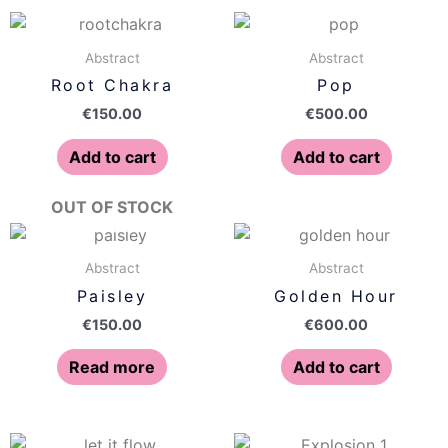
Abstract
Abstract
Root Chakra
Pop
€
150.00
€
500.00
Add to cart
Add to cart
OUT OF STOCK
Abstract
Abstract
Paisley
Golden Hour
€
150.00
€
600.00
Read more
Add to cart