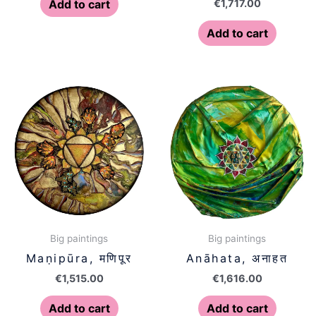
€
1,717.00
Add to cart
Add to cart
Big paintings
Big paintings
Maṇipūra, मणिपूर
Anāhata, अनाहत
€
1,515.00
€
1,616.00
Add to cart
Add to cart