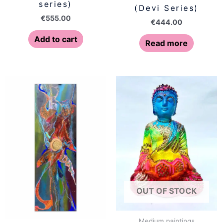
series)
(Devi Series)
€
555.00
€
444.00
Add to cart
Read more
OUT OF STOCK
Medium paintings