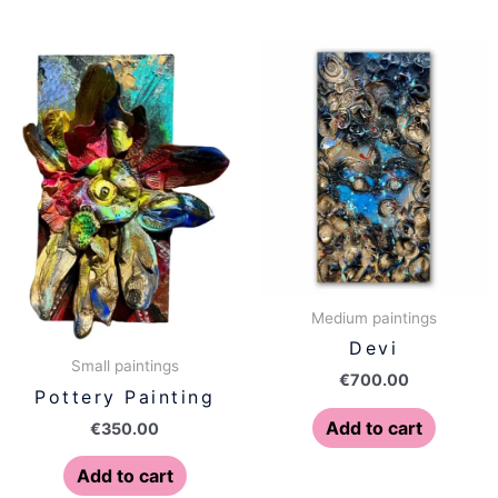
Medium paintings
Devi
Small paintings
€
700.00
Pottery Painting
Add to cart
€
350.00
Add to cart