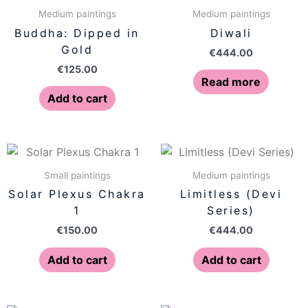
Medium paintings
Medium paintings
Buddha: Dipped in
Diwali
Gold
€
444.00
€
125.00
Read more
Add to cart
Small paintings
Medium paintings
Solar Plexus Chakra
Limitless (Devi
1
Series)
€
150.00
€
444.00
Add to cart
Add to cart