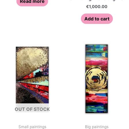
Read more
€
1,000.00
Add to cart
OUT OF STOCK
Small paintings
Big paintings