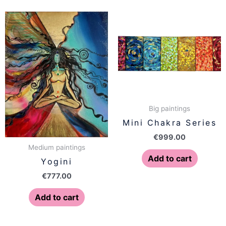
Big paintings
Mini Chakra Series
€
999.00
Medium paintings
Add to cart
Yogini
€
777.00
Add to cart