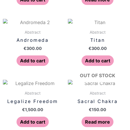
Abstract
Abstract
Andromeda
Titan
€
300.00
€
300.00
Add to cart
Add to cart
OUT OF STOCK
Abstract
Abstract
Legalize Freedom
Sacral Chakra
€
1,500.00
€
150.00
Add to cart
Read more