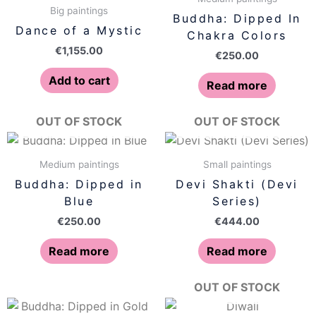
Big paintings
Buddha: Dipped In
Dance of a Mystic
Chakra Colors
€
1,155.00
€
250.00
Add to cart
Read more
OUT OF STOCK
OUT OF STOCK
Medium paintings
Small paintings
Buddha: Dipped in
Devi Shakti (Devi
Blue
Series)
€
250.00
€
444.00
Read more
Read more
OUT OF STOCK