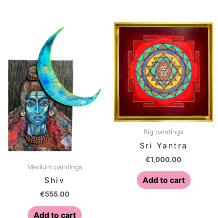
Big paintings
Sri Yantra
€
1,000.00
Medium paintings
Add to cart
Shiv
€
555.00
Add to cart