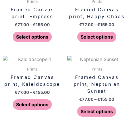
€77.00
€77.00
Prints
Prints
the
the
has
has
through
throug
Framed Canvas
Framed Canvas
product
produ
€155.00
€155.0
multiple
multip
print, Empress
print, Happy Chaos
page
page
variants.
varian
€
77.00
–
€
155.00
€
77.00
–
€
155.00
The
The
options
optio
Select options
Select options
may
may
be
be
chosen
chose
Price
Price
This
This
on
on
range:
range:
product
produ
€77.00
€77.00
Prints
Prints
the
the
has
has
through
throug
Framed Canvas
Framed Canvas
product
produ
€155.00
€155.0
multiple
multip
print, Kaleidoscope
print, Neptunian
page
page
variants.
varian
Sunset
€
77.00
–
€
155.00
The
The
€
77.00
–
€
155.00
options
optio
Select options
may
may
Select options
be
be
chosen
chose