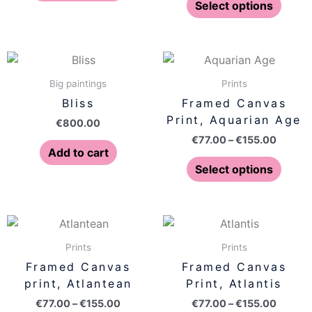
may
may
Select options
be
be
chosen
chose
on
on
Price
This
range:
the
the
produ
€77.00
Big paintings
Prints
product
produ
has
throug
Bliss
Framed Canvas
page
page
€155.0
multip
Print, Aquarian Age
€
800.00
varian
€
77.00
–
€
155.00
The
Add to cart
optio
Select options
may
be
chose
Price
Price
This
This
on
range:
range:
product
produ
€77.00
€77.00
Prints
Prints
the
has
has
through
throug
Framed Canvas
Framed Canvas
produ
€155.00
€155.0
multiple
multip
print, Atlantean
Print, Atlantis
page
variants.
varian
€
77.00
–
€
155.00
€
77.00
–
€
155.00
The
The