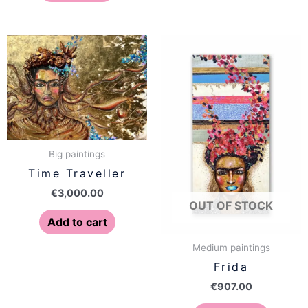
Big paintings
Time Traveller
€
3,000.00
OUT OF STOCK
Add to cart
Medium paintings
Frida
€
907.00