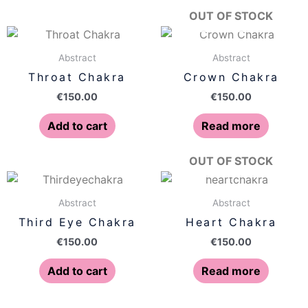
OUT OF STOCK
Abstract
Abstract
Throat Chakra
Crown Chakra
€
150.00
€
150.00
Add to cart
Read more
OUT OF STOCK
Abstract
Abstract
Third Eye Chakra
Heart Chakra
€
150.00
€
150.00
Add to cart
Read more