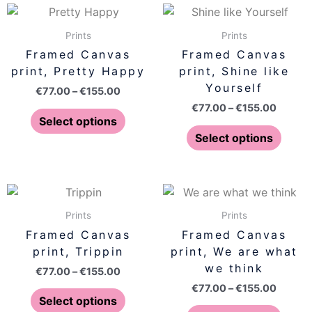
on
on
Price
Price
This
This
range:
range:
the
the
product
produ
€77.00
€77.00
Prints
Prints
product
produ
has
has
through
throug
Framed Canvas
Framed Canvas
page
page
€155.00
€155.0
multiple
multip
print, Pretty Happy
print, Shine like
variants.
varian
Yourself
€
77.00
–
€
155.00
The
The
€
77.00
–
€
155.00
options
optio
Select options
may
may
Select options
be
be
chosen
chose
on
on
Price
Price
This
This
range:
range:
the
the
product
produ
€77.00
€77.00
Prints
Prints
product
produ
has
has
through
throug
Framed Canvas
Framed Canvas
page
page
€155.00
€155.0
multiple
multip
print, Trippin
print, We are what
variants.
varian
we think
€
77.00
–
€
155.00
The
The
€
77.00
–
€
155.00
options
optio
Select options