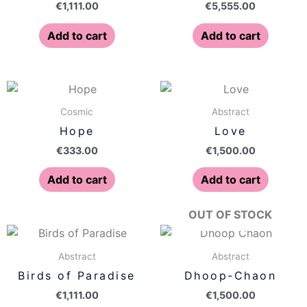
€
1,111.00
€
5,555.00
Add to cart
Add to cart
Cosmic
Abstract
Hope
Love
€
333.00
€
1,500.00
Add to cart
Add to cart
OUT OF STOCK
Abstract
Abstract
Birds of Paradise
Dhoop-Chaon
€
1,111.00
€
1,500.00