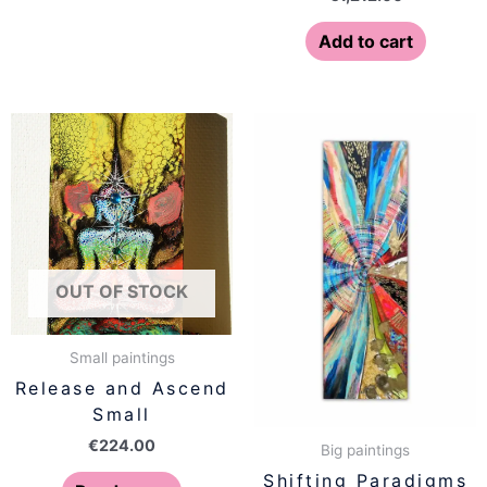
Add to cart
OUT OF STOCK
Small paintings
Release and Ascend
Small
€
224.00
Big paintings
Shifting Paradigms