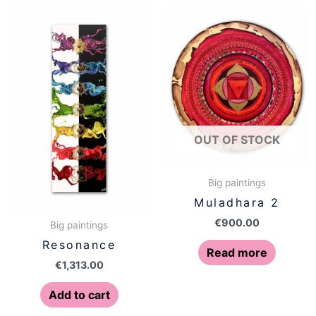
OUT OF STOCK
Big paintings
Muladhara 2
€
900.00
Big paintings
Resonance
Read more
€
1,313.00
Add to cart