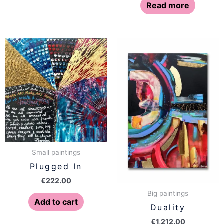
Read more
Small paintings
Plugged In
€
222.00
Big paintings
Add to cart
Duality
€
1,212.00