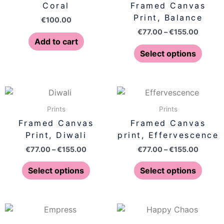
Coral
Framed Canvas
€155.0
multip
Print, Balance
€
100.00
varian
€
77.00
–
€
155.00
The
Add to cart
optio
Select options
may
be
chose
Price
Price
This
This
on
range:
range:
product
produ
€77.00
€77.00
Prints
Prints
the
has
has
through
throug
Framed Canvas
Framed Canvas
produ
€155.00
€155.0
multiple
multip
Print, Diwali
print, Effervescence
page
variants.
varian
€
77.00
–
€
155.00
€
77.00
–
€
155.00
The
The
options
optio
Select options
Select options
may
may
be
be
chosen
chose
Price
Price
This
This
on
on
range:
range:
product
produ