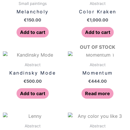
Small paintings
Abstract
Melancholy
Color Kraken
€
150.00
€
1,000.00
Add to cart
Add to cart
OUT OF STOCK
Abstract
Abstract
Kandinsky Mode
Momentum
€
500.00
€
444.00
Add to cart
Read more
Abstract
Abstract