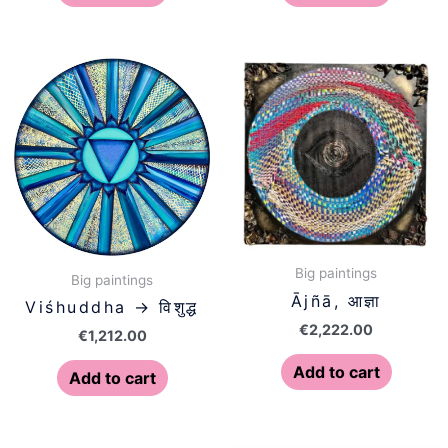
Big paintings
Big paintings
Ājñā, आज्ञा
Viśhuddha → विशुद्ध
€
2,222.00
€
1,212.00
Add to cart
Add to cart