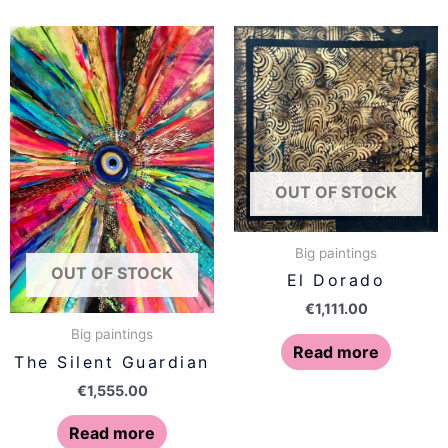
OUT OF STOCK
Big paintings
OUT OF STOCK
El Dorado
€
1,111.00
Big paintings
Read more
The Silent Guardian
€
1,555.00
Read more