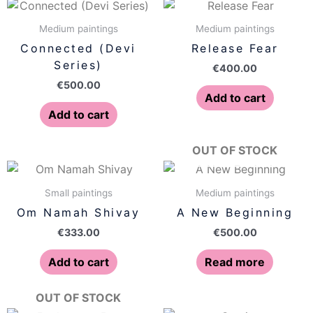
Medium paintings
Medium paintings
Connected (Devi
Release Fear
Series)
€
400.00
€
500.00
Add to cart
Add to cart
OUT OF STOCK
Small paintings
Medium paintings
Om Namah Shivay
A New Beginning
€
333.00
€
500.00
Add to cart
Read more
OUT OF STOCK