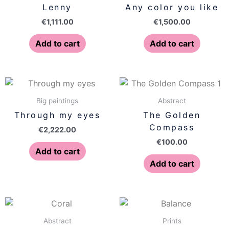
Lenny
Any color you like
€
1,111.00
€
1,500.00
Add to cart
Add to cart
Big paintings
Abstract
Through my eyes
The Golden
Compass
€
2,222.00
€
100.00
Add to cart
Add to cart
Price
This
range:
produ
€77.00
Abstract
Prints
has
throug