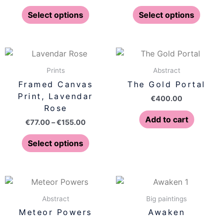
options
optio
Select options
Select options
may
may
be
be
chosen
chose
Price
This
on
on
range:
product
€77.00
Prints
Abstract
the
the
has
through
Framed Canvas
The Gold Portal
product
produ
€155.00
multiple
Print, Lavendar
page
page
€
400.00
variants.
Rose
The
Add to cart
€
77.00
–
€
155.00
options
may
Select options
be
chosen
on
the
Abstract
Big paintings
product
Meteor Powers
Awaken
page