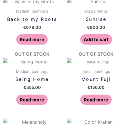
Medium paintings
Big paintings
Back to my Roots
Sunrise
€
678.00
€
600.00
Read more
Add to cart
OUT OF STOCK
OUT OF STOCK
Medium paintings
Small paintings
Being Home
Mount Fuji
€
555.00
€
150.00
Read more
Read more