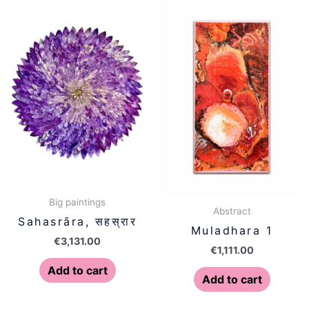
Big paintings
Abstract
Sahasrāra, सहस्रार
Muladhara 1
€
3,131.00
€
1,111.00
Add to cart
Add to cart