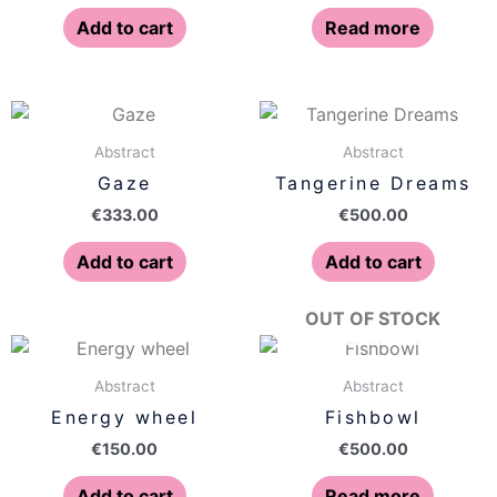
Add to cart
Read more
Abstract
Abstract
Gaze
Tangerine Dreams
€
333.00
€
500.00
Add to cart
Add to cart
OUT OF STOCK
Abstract
Abstract
Energy wheel
Fishbowl
€
150.00
€
500.00
Add to cart
Read more