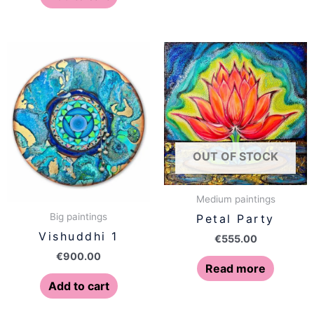
OUT OF STOCK
Medium paintings
Big paintings
Petal Party
Vishuddhi 1
€
555.00
€
900.00
Read more
Add to cart