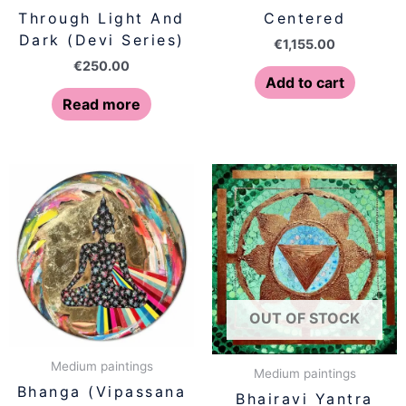
Through Light And
Centered
Dark (Devi Series)
€
1,155.00
€
250.00
Add to cart
Read more
OUT OF STOCK
Medium paintings
Medium paintings
Bhanga (Vipassana
Bhairavi Yantra