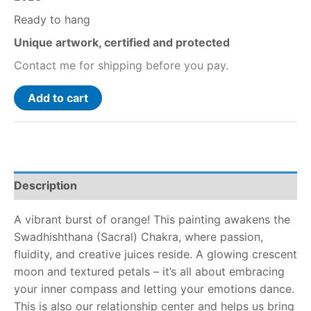
Ready to hang
Unique artwork, certified and protected
Contact me for shipping before you pay.
Add to cart
Description
A vibrant burst of orange! This painting awakens the
Swadhishthana (Sacral) Chakra, where passion,
fluidity, and creative juices reside. A glowing crescent
moon and textured petals – it’s all about embracing
your inner compass and letting your emotions dance.
This is also our relationship center and helps us bring