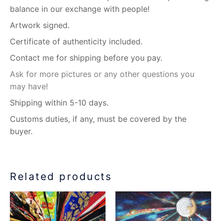
balance in our exchange with people!
Artwork signed.
Certificate of authenticity included.
Contact me for shipping before you pay.
Ask for more pictures or any other questions you
may have!
Shipping within 5-10 days.
Customs duties, if any, must be covered by the
buyer.
Related products