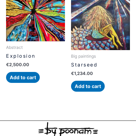
Abstract
Explosion
Big paintings
Starseed
€
2,500.00
€
1,234.00
Add to cart
Add to cart