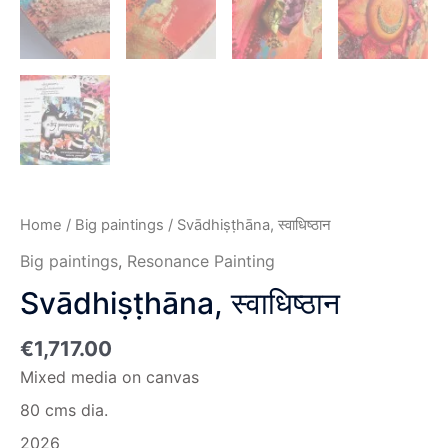
Home
/
Big paintings
/ Svādhiṣṭhāna, स्वाधिष्ठान
Big paintings
,
Resonance Painting
Svādhiṣṭhāna, स्वाधिष्ठान
€
1,717.00
Mixed media on canvas
80 cms dia.
2026