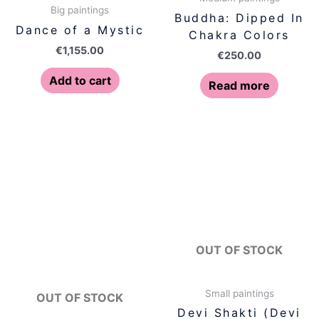
Big paintings
Buddha: Dipped In
Dance of a Mystic
Chakra Colors
€
1,155.00
€
250.00
Add to cart
Read more
OUT OF STOCK
Small paintings
OUT OF STOCK
Devi Shakti (Devi