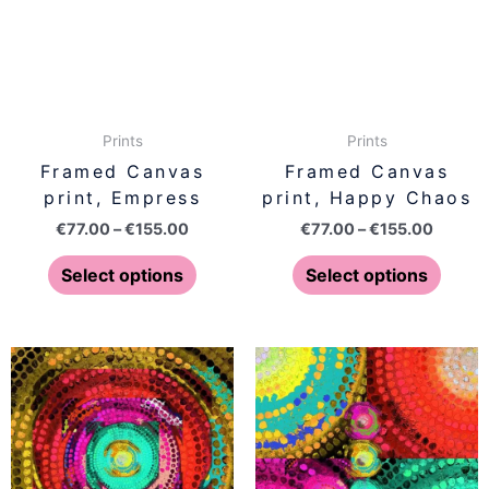
variants.
varian
The
The
options
optio
may
may
be
be
Prints
Prints
chosen
chose
Framed Canvas
Framed Canvas
on
on
print, Empress
print, Happy Chaos
the
the
€
77.00
–
€
155.00
€
77.00
–
€
155.00
product
produ
page
page
Select options
Select options
Price
Price
This
This
range:
range:
product
produ
€77.00
€77.00
has
has
through
throug
€155.00
€155.0
multiple
multip
variants.
varian