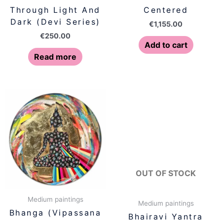
Through Light And
Centered
Dark (Devi Series)
€
1,155.00
€
250.00
Add to cart
Read more
OUT OF STOCK
Medium paintings
Medium paintings
Bhanga (Vipassana
Bhairavi Yantra