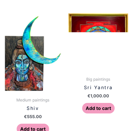
Big paintings
Sri Yantra
€
1,000.00
Medium paintings
Add to cart
Shiv
€
555.00
Add to cart