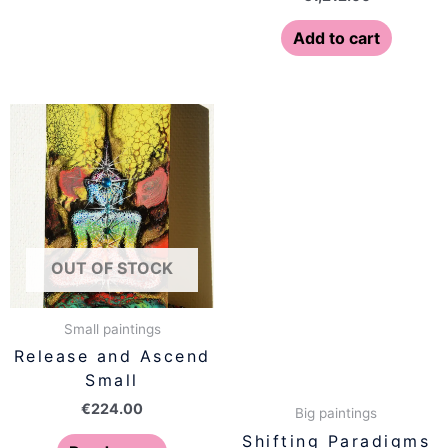
Add to cart
OUT OF STOCK
Small paintings
Release and Ascend
Small
€
224.00
Big paintings
Shifting Paradigms