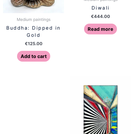
Diwali
€
444.00
Medium paintings
Buddha: Dipped in
Read more
Gold
€
125.00
Add to cart