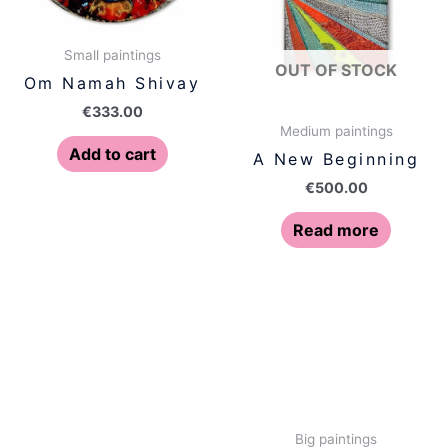
Small paintings
OUT OF STOCK
Om Namah Shivay
€
333.00
Medium paintings
Add to cart
A New Beginning
€
500.00
Read more
Big paintings