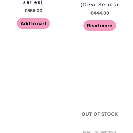
series)
(Devi Series)
€
555.00
€
444.00
Add to cart
Read more
OUT OF STOCK
Medium paintings