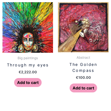
Abstract
Big paintings
The Golden
Through my eyes
Compass
€
2,222.00
€
100.00
Add to cart
Add to cart
Price
This
range: