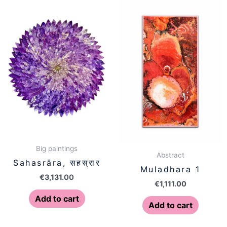
Big paintings
Abstract
Sahasrāra, सहस्रार
Muladhara 1
€
3,131.00
€
1,111.00
Add to cart
Add to cart