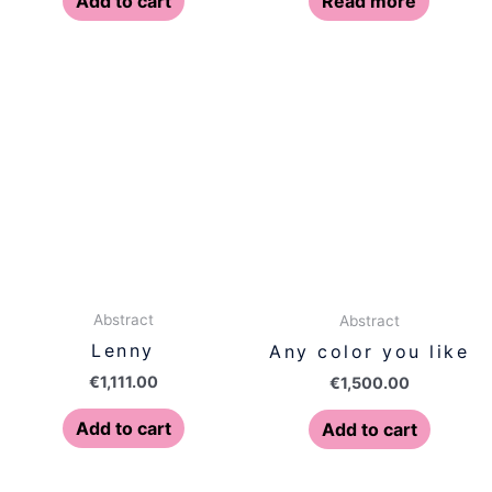
Add to cart
Read more
Abstract
Abstract
Lenny
Any color you like
€
1,111.00
€
1,500.00
Add to cart
Add to cart