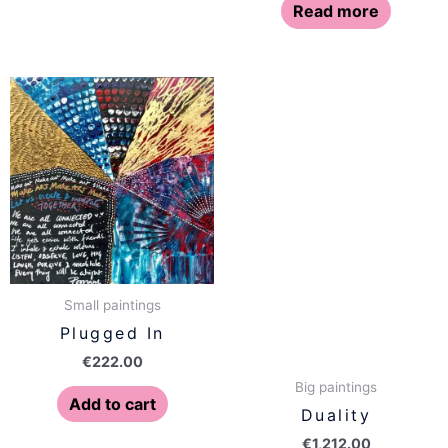
Read more
Small paintings
Plugged In
€
222.00
Big paintings
Add to cart
Duality
€
1,212.00