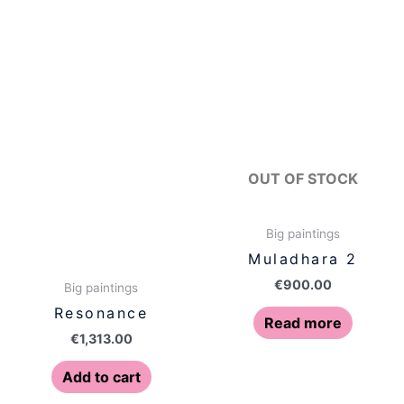
OUT OF STOCK
Big paintings
Muladhara 2
€
900.00
Big paintings
Resonance
Read more
€
1,313.00
Add to cart