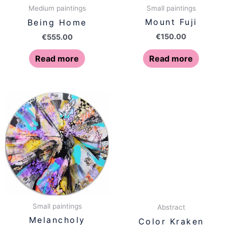
Small paintings
Medium paintings
Mount Fuji
Being Home
€
150.00
€
555.00
Read more
Read more
Small paintings
Abstract
Melancholy
Color Kraken