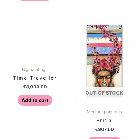
Big paintings
Time Traveller
€
3,000.00
OUT OF STOCK
Add to cart
Medium paintings
Frida
€
907.00