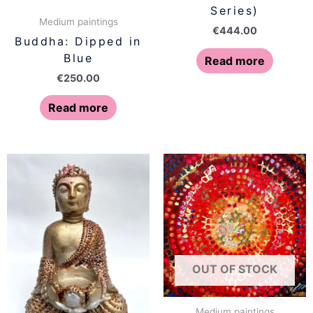
Series)
Medium paintings
€
444.00
Buddha: Dipped in
Blue
Read more
€
250.00
Read more
OUT OF STOCK
Medium paintings