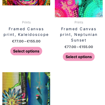
The
The
options
optio
may
may
be
be
Prints
Prints
chosen
chose
Framed Canvas
Framed Canvas
on
on
print, Kaleidoscope
print, Neptunian
the
the
Sunset
€
77.00
–
€
155.00
product
produ
€
77.00
–
€
155.00
page
page
Select options
Select options
Price
Price
This
This
range:
range:
product
produ
€77.00
€77.00
has
has
through
throug
€155.00
€155.0
multiple
multip
variants.
varian
The
The