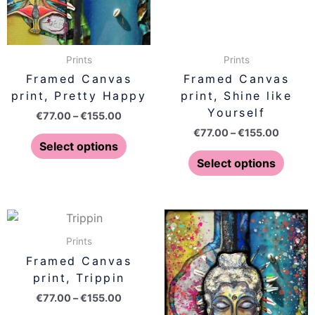
options
optio
may
may
be
be
Prints
Prints
chosen
chose
Framed Canvas
Framed Canvas
on
on
print, Pretty Happy
print, Shine like
the
the
Yourself
€
77.00
–
€
155.00
product
produ
€
77.00
–
€
155.00
page
page
Select options
Select options
Price
Price
This
This
range:
range:
product
produ
€77.00
€77.00
Prints
has
has
through
throug
Framed Canvas
€155.00
€155.0
multiple
multip
print, Trippin
variants.
varian
€
77.00
–
€
155.00
The
The