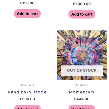
€
150.00
€
1,000.00
Add to cart
Add to cart
OUT OF STOCK
Abstract
Abstract
Kandinsky Mode
Momentum
€
500.00
€
444.00