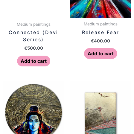
Medium paintings
Medium paintings
Release Fear
Connected (Devi
Series)
€
400.00
€
500.00
Add to cart
Add to cart