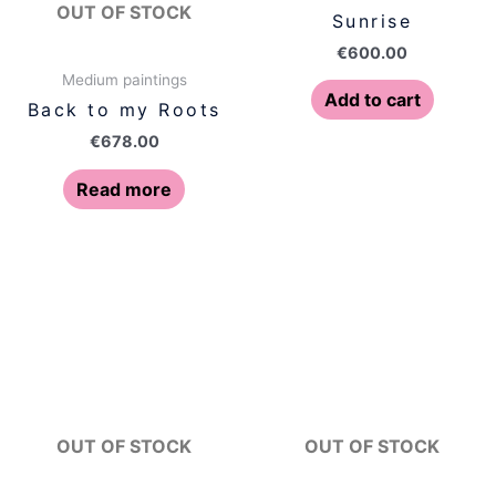
OUT OF STOCK
Sunrise
€
600.00
Medium paintings
Add to cart
Back to my Roots
€
678.00
Read more
OUT OF STOCK
OUT OF STOCK