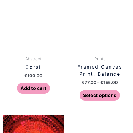
produ
€77.00
has
throug
€155.0
multip
varian
The
optio
may
be
Prints
Abstract
chose
Framed Canvas
Coral
on
Print, Balance
€
100.00
the
€
77.00
–
€
155.00
produ
Add to cart
page
Select options
Price
Price
This
This
range:
range:
product
produ
€77.00
€77.00
has
has