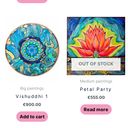
OUT OF STOCK
Medium paintings
Big paintings
Petal Party
Vishuddhi 1
€
555.00
€
900.00
Read more
Add to cart