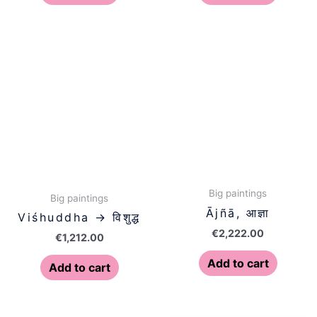
Big paintings
Big paintings
Ājñā, आज्ञा
Viśhuddha → विशुद्ध
€
2,222.00
€
1,212.00
Add to cart
Add to cart