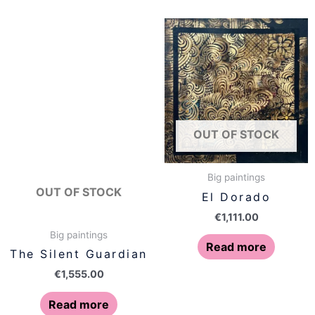
OUT OF STOCK
Big paintings
OUT OF STOCK
El Dorado
€
1,111.00
Big paintings
Read more
The Silent Guardian
€
1,555.00
Read more