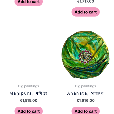
€
1,717.00
Add to cart
Add to cart
Big paintings
Big paintings
Maṇipūra, मणिपूर
Anāhata, अनाहत
€
1,515.00
€
1,616.00
Add to cart
Add to cart