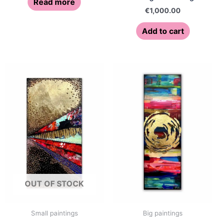
Read more
€
1,000.00
Add to cart
OUT OF STOCK
Small paintings
Big paintings