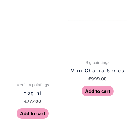
Big paintings
Mini Chakra Series
€
999.00
Medium paintings
Add to cart
Yogini
€
777.00
Add to cart