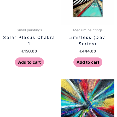
Small paintings
Medium paintings
Solar Plexus Chakra
Limitless (Devi
1
Series)
€
150.00
€
444.00
Add to cart
Add to cart