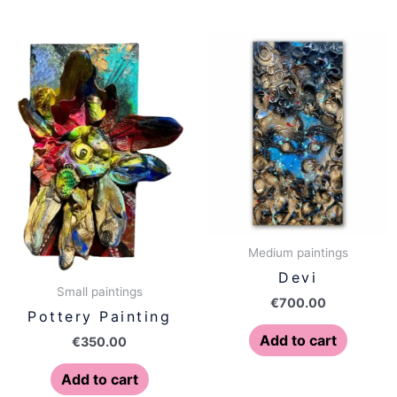
Medium paintings
Devi
Small paintings
€
700.00
Pottery Painting
Add to cart
€
350.00
Add to cart