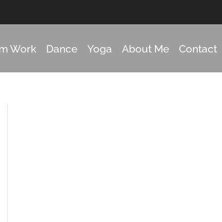
om Work
Dance
Yoga
About Me
Contact