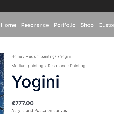
Home
Resonance
Portfolio
Shop
Cust
Yogini
Home
/
Medium paintings
/ Yogini
quantity
Medium paintings
,
Resonance Painting
Yogini
€
777.00
Acrylic and Posca on canvas