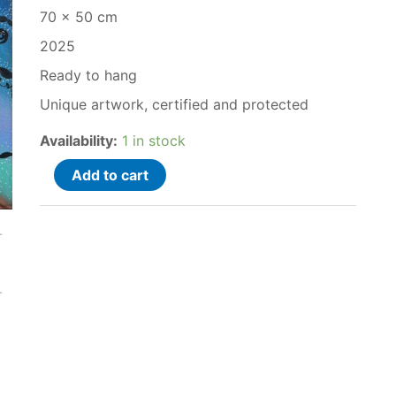
70 x 50 cm
2025
Ready to hang
Unique artwork, certified and protected
Availability:
1 in stock
Add to cart