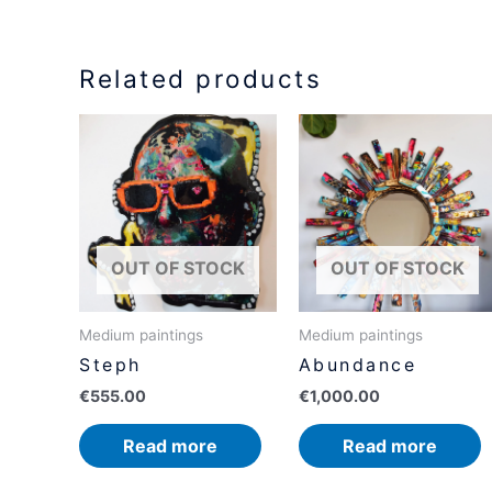
Related products
OUT OF STOCK
OUT OF STOCK
Medium paintings
Medium paintings
Steph
Abundance
€
555.00
€
1,000.00
Read more
Read more