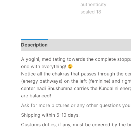
Description
A yogini, meditating towards the complete stopp
one with everything!
Notice all the chakras that passes through the ce
(energy pathways) on the left (feminine) and righ
center nadi Shushumna carries the Kundalini ener
are balanced!
Ask for more pictures or any other questions yo
Shipping within 5-10 days.
Customs duties, if any, must be covered by the b