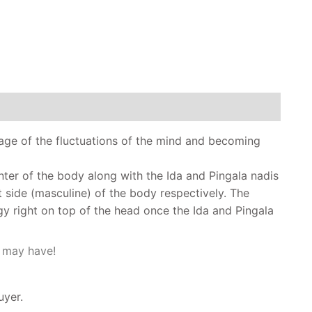
age of the fluctuations of the mind and becoming
nter of the body along with the Ida and Pingala nadis
t side (masculine) of the body respectively. The
gy right on top of the head once the Ida and Pingala
u may have!
uyer.