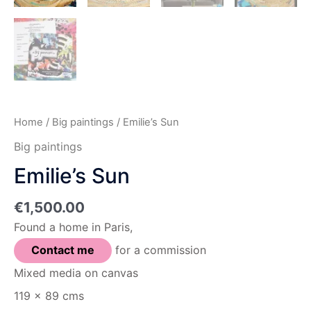
Home
/
Big paintings
/ Emilie’s Sun
Big paintings
Emilie’s Sun
€
1,500.00
Found a home in Paris,
Contact me
for a commission
Mixed media on canvas
119 x 89 cms