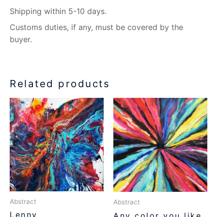
Shipping within 5-10 days.
Customs duties, if any, must be covered by the
buyer.
Related products
Abstract
Abstract
Lenny
Any color you like