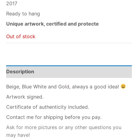
2017
Ready to hang
Unique artwork, certified and protecte
Out of stock
Description
Beige, Blue White and Gold, always a good idea!
Artwork signed.
Certificate of authenticity included.
Contact me for shipping before you pay.
Ask for more pictures or any other questions you
may have!