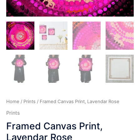
Home
/
Prints
/ Framed Canvas Print, Lavendar Rose
Prints
Framed Canvas Print,
Lavendar Rose