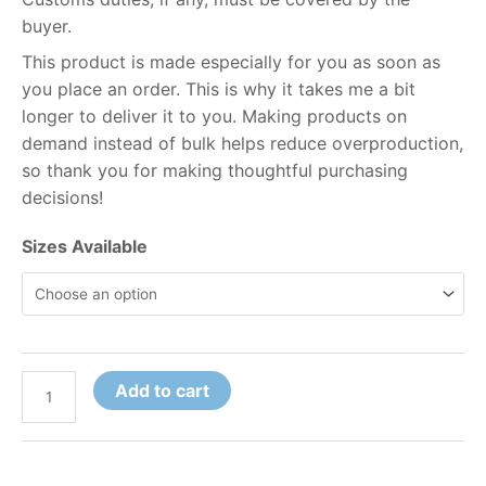
buyer.
This product is made especially for you as soon as
you place an order. This is why it takes me a bit
longer to deliver it to you. Making products on
demand instead of bulk helps reduce overproduction,
so thank you for making thoughtful purchasing
decisions!
Sizes Available
Add to cart