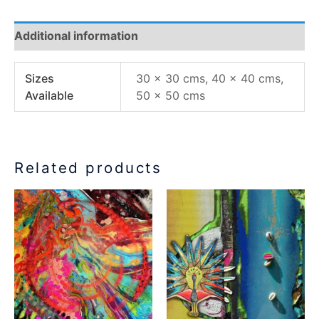
Additional information
Sizes
30 x 30 cms, 40 x 40 cms,
Available
50 x 50 cms
Related products
Price
Price
This
This
range:
range:
product
product
€77.00
€77.00
has
has
through
through
€155.00
€155.00
multiple
multiple
variants.
variants.
The
The
options
options