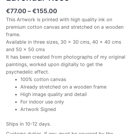
€
77.00
–
€
155.00
This Artwork is printed with high quality ink on
premium cotton canvas and stretched on a wooden
frame.
Available in three sizes, 30 x 30 cms, 40 x 40 cms
and 50 x 50 cms
It has been created from photographs of my original
paintings, worked upon digitally to get the
psychedelic effect.
100% cotton canvas
Already stretched on a wooden frame
High image quality and detail
For indoor use only
Artwork Signed
Ships in 10-12 days.
Customs duties, if any, must be covered by the