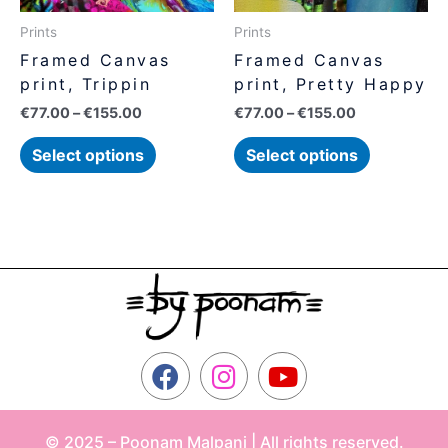
may
may
be
be
Prints
Prints
chosen
chosen
Framed Canvas
Framed Canvas
on
on
print, Trippin
print, Pretty Happy
the
the
€
77.00
–
€
155.00
€
77.00
–
€
155.00
product
product
page
page
Select options
Select options
F
I
Y
a
n
o
c
s
u
© 2025 – Poonam Malpani | All rights reserved.