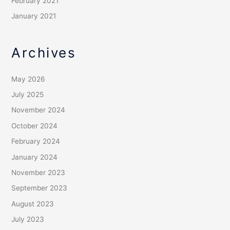
February 2021
January 2021
Archives
May 2026
July 2025
November 2024
October 2024
February 2024
January 2024
November 2023
September 2023
August 2023
July 2023