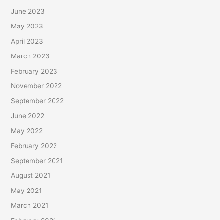
June 2023
May 2023
April 2023
March 2023
February 2023
November 2022
September 2022
June 2022
May 2022
February 2022
September 2021
August 2021
May 2021
March 2021