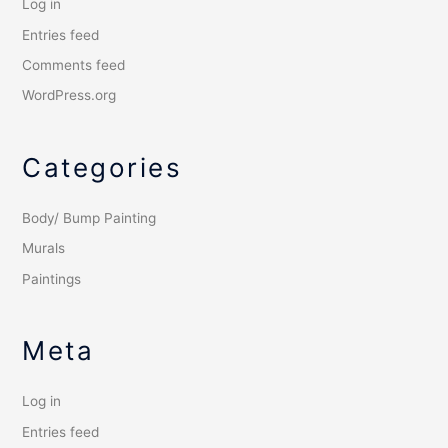
Log in
Entries feed
Comments feed
WordPress.org
Categories
Body/ Bump Painting
Murals
Paintings
Meta
Log in
Entries feed