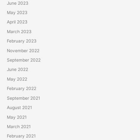
June 2023
May 2023
April 2023
March 2023
February 2023
November 2022
September 2022
June 2022
May 2022
February 2022
September 2021
August 2021
May 2021
March 2021
February 2021