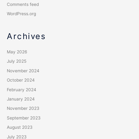
Comments feed
WordPress.org
Archives
May 2026
July 2025
November 2024
October 2024
February 2024
January 2024
November 2023
September 2023
August 2023
July 2023