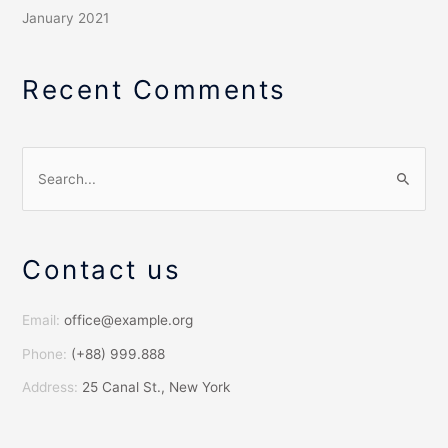
January 2021
Recent Comments
S
e
a
Contact us
r
c
h
Email:
office@example.org
f
Phone:
(+88) 999.888
o
Address:
25 Canal St., New York
r
: