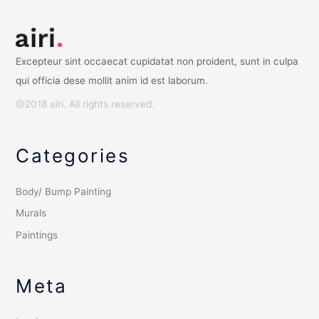
Excepteur sint occaecat cupidatat non proident, sunt in culpa
qui officia dese mollit anim id est laborum.
@2018 airi. All rights reserved.
Categories
Body/ Bump Painting
Murals
Paintings
Meta