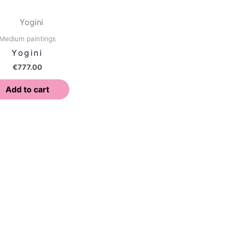
Medium paintings
Yogini
€
777.00
Add to cart