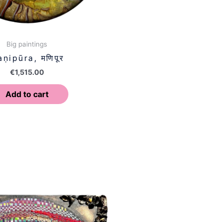
Big paintings
ṇipūra, मणिपूर
€
1,515.00
Add to cart