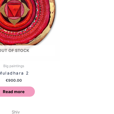
OUT OF STOCK
Big paintings
Muladhara 2
€
900.00
Read more