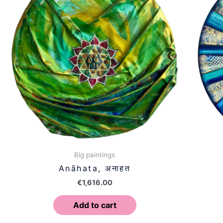
Big paintings
Anāhata, अनाहत
€
1,616.00
Add to cart