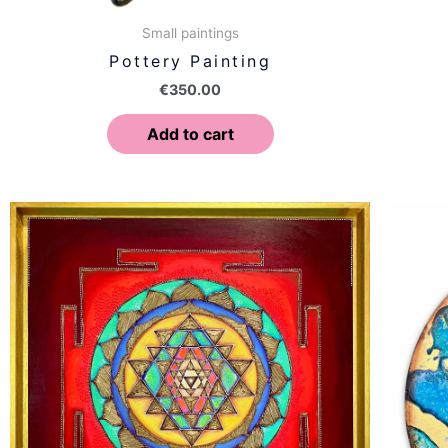
Small paintings
Pottery Painting
€
350.00
Add to cart