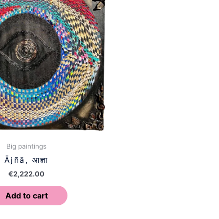
Big paintings
Ājñā, आज्ञा
€
2,222.00
Add to cart