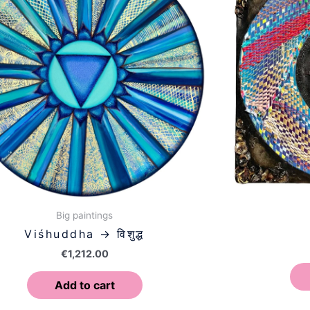
Big paintings
Viśhuddha → विशुद्ध
€
1,212.00
Add to cart