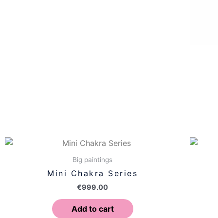
Big paintings
Mini Chakra Series
€
999.00
Add to cart