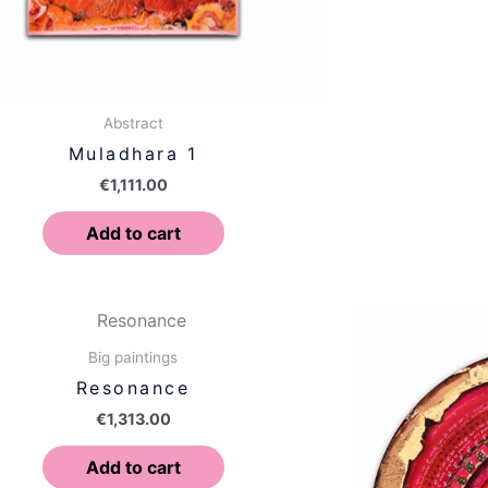
Abstract
Muladhara 1
€
1,111.00
Add to cart
Big paintings
Resonance
€
1,313.00
Add to cart