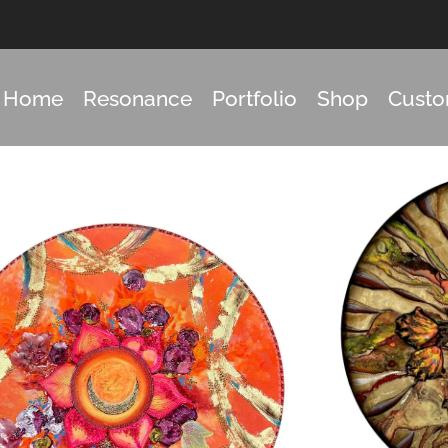
Home
Resonance
Portfolio
Shop
Cust