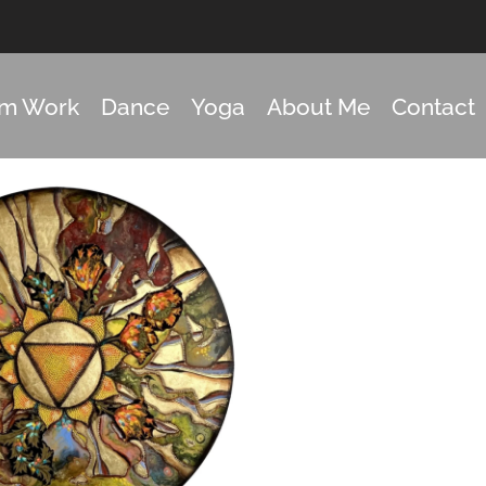
om Work
Dance
Yoga
About Me
Contact