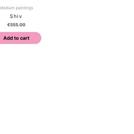
Medium paintings
Shiv
€
555.00
Add to cart