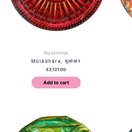
Big paintings
Mūlādhāra, मूलाधार
€
2,121.00
Add to cart