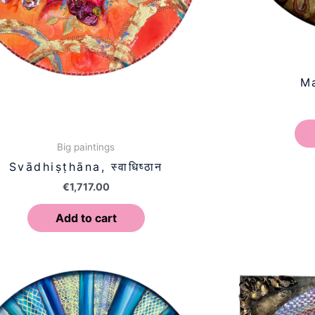
Ma
Big paintings
Svādhiṣṭhāna, स्वाधिष्ठान
€
1,717.00
Add to cart