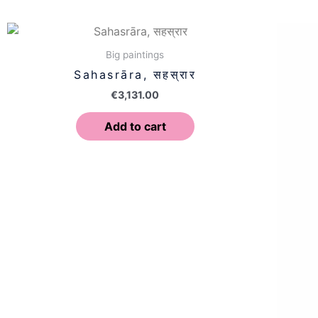
Big paintings
Sahasrāra, सहस्रार
€
3,131.00
Add to cart