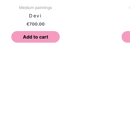
Medium paintings
Devi
€
700.00
Add to cart