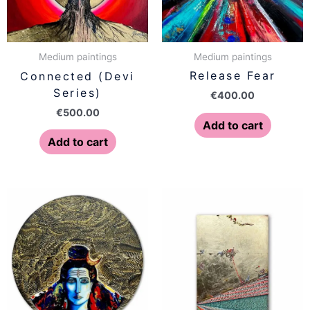
Medium paintings
Medium paintings
Release Fear
Connected (Devi
Series)
€
400.00
€
500.00
Add to cart
Add to cart