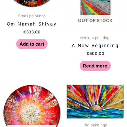
Small paintings
OUT OF STOCK
Om Namah Shivay
€
333.00
Medium paintings
Add to cart
A New Beginning
€
500.00
Read more
Big paintings