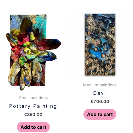
Medium paintings
Devi
Small paintings
€
700.00
Pottery Painting
Add to cart
€
350.00
Add to cart