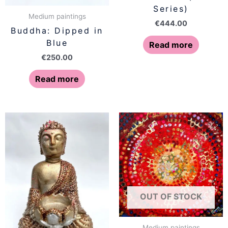
Series)
Medium paintings
€
444.00
Buddha: Dipped in
Blue
Read more
€
250.00
Read more
OUT OF STOCK
Medium paintings