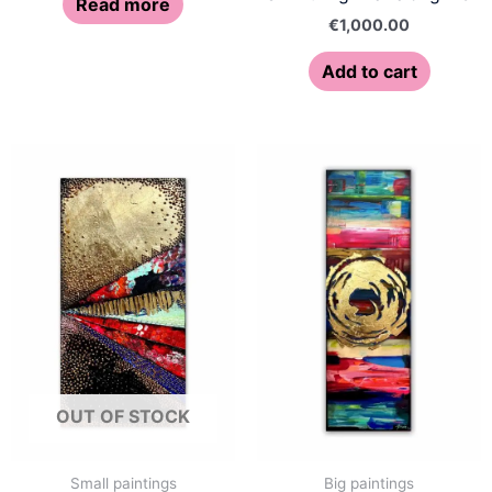
Read more
€
1,000.00
Add to cart
OUT OF STOCK
Small paintings
Big paintings