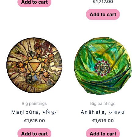
€
1,717.00
Add to cart
Add to cart
Big paintings
Big paintings
Maṇipūra, मणिपूर
Anāhata, अनाहत
€
1,515.00
€
1,616.00
Add to cart
Add to cart