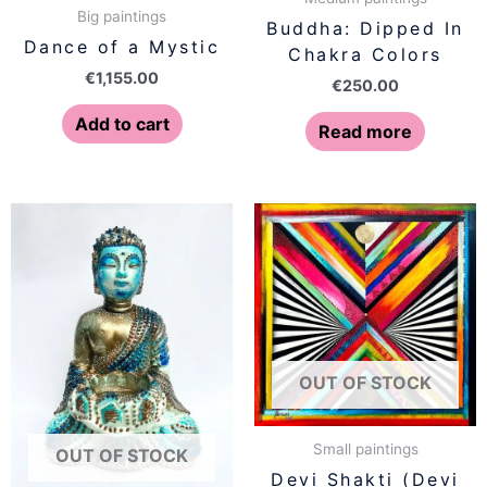
Big paintings
Buddha: Dipped In
Dance of a Mystic
Chakra Colors
€
1,155.00
€
250.00
Add to cart
Read more
OUT OF STOCK
Small paintings
OUT OF STOCK
Devi Shakti (Devi