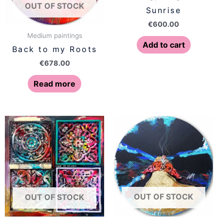
OUT OF STOCK
Sunrise
€
600.00
Medium paintings
Add to cart
Back to my Roots
€
678.00
Read more
OUT OF STOCK
OUT OF STOCK