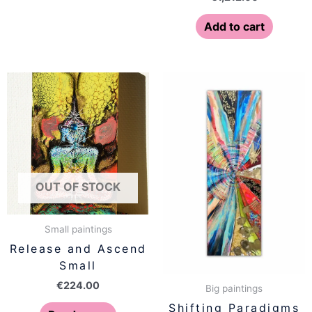
Add to cart
OUT OF STOCK
Small paintings
Release and Ascend
Small
€
224.00
Big paintings
Shifting Paradigms