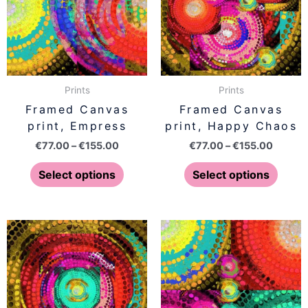
variants.
varian
The
The
options
optio
may
may
be
be
Prints
Prints
chosen
chose
Framed Canvas
Framed Canvas
on
on
print, Empress
print, Happy Chaos
the
the
€
77.00
–
€
155.00
€
77.00
–
€
155.00
product
produ
page
page
Select options
Select options
Price
Price
This
This
range:
range:
product
produ
€77.00
€77.00
has
has
through
throug
€155.00
€155.0
multiple
multip
variants.
varian