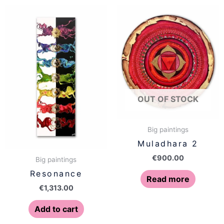
OUT OF STOCK
Big paintings
Muladhara 2
€
900.00
Big paintings
Resonance
Read more
€
1,313.00
Add to cart