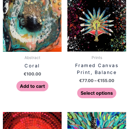
range:
produ
€77.00
has
throug
€155.0
multip
varian
The
optio
may
be
Prints
Abstract
chose
Framed Canvas
Coral
on
Print, Balance
€
100.00
the
€
77.00
–
€
155.00
produ
Add to cart
page
Select options
Price
Price
This
This
range:
range:
product
produ
€77.00
€77.00