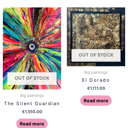
OUT OF STOCK
Big paintings
OUT OF STOCK
El Dorado
€
1,111.00
Big paintings
Read more
The Silent Guardian
€
1,555.00
Read more