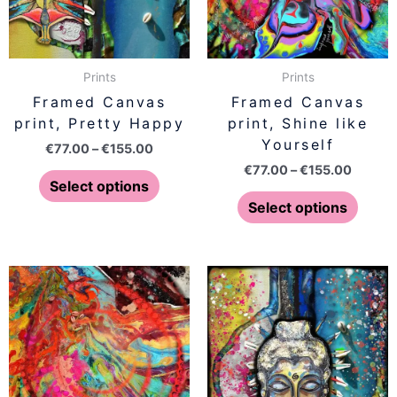
options
optio
may
may
be
be
Prints
Prints
chosen
chose
Framed Canvas
Framed Canvas
on
on
print, Pretty Happy
print, Shine like
the
the
Yourself
€
77.00
–
€
155.00
product
produ
€
77.00
–
€
155.00
page
page
Select options
Select options
Price
Price
This
This
range:
range:
product
produ
€77.00
€77.00
has
has
through
throug
€155.00
€155.0
multiple
multip
variants.
varian
The
The