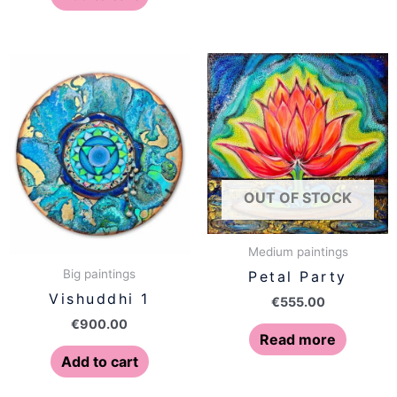
OUT OF STOCK
Medium paintings
Big paintings
Petal Party
Vishuddhi 1
€
555.00
€
900.00
Read more
Add to cart