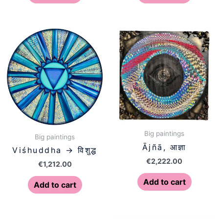
Big paintings
Big paintings
Ājñā, आज्ञा
Viśhuddha → विशुद्ध
€
2,222.00
€
1,212.00
Add to cart
Add to cart