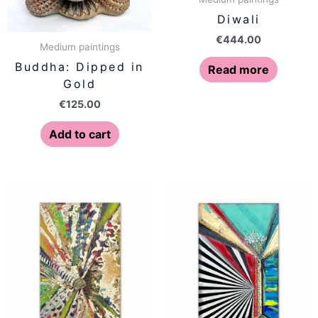
Diwali
€
444.00
Medium paintings
Buddha: Dipped in
Read more
Gold
€
125.00
Add to cart