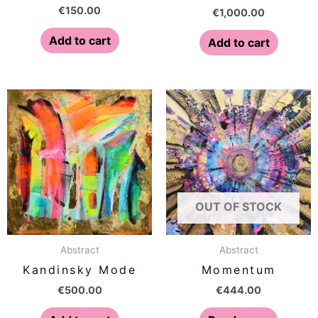
€
150.00
€
1,000.00
Add to cart
Add to cart
OUT OF STOCK
Abstract
Abstract
Kandinsky Mode
Momentum
€
500.00
€
444.00