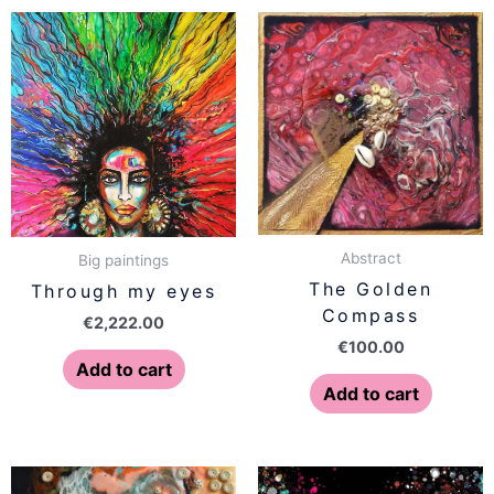
Abstract
Big paintings
The Golden
Through my eyes
Compass
€
2,222.00
€
100.00
Add to cart
Add to cart
Price
This