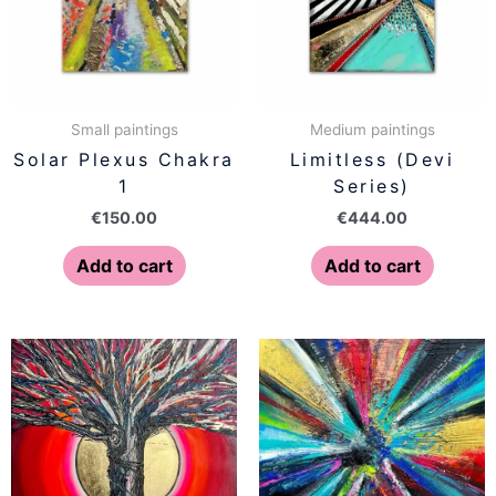
Small paintings
Medium paintings
Solar Plexus Chakra
Limitless (Devi
1
Series)
€
150.00
€
444.00
Add to cart
Add to cart