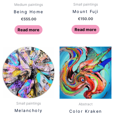
Small paintings
Medium paintings
Mount Fuji
Being Home
€
150.00
€
555.00
Read more
Read more
Small paintings
Abstract
Melancholy
Color Kraken