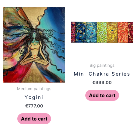
Big paintings
Mini Chakra Series
€
999.00
Medium paintings
Add to cart
Yogini
€
777.00
Add to cart