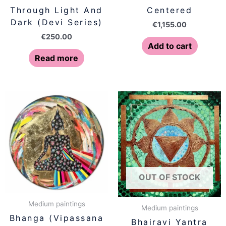
Through Light And
Centered
Dark (Devi Series)
€
1,155.00
€
250.00
Add to cart
Read more
OUT OF STOCK
Medium paintings
Medium paintings
Bhanga (Vipassana
Bhairavi Yantra