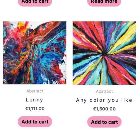
Add to cart
Read more
Abstract
Abstract
Lenny
Any color you like
€
1,111.00
€
1,500.00
Add to cart
Add to cart