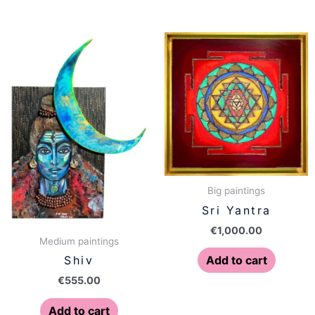
Big paintings
Sri Yantra
€
1,000.00
Medium paintings
Add to cart
Shiv
€
555.00
Add to cart