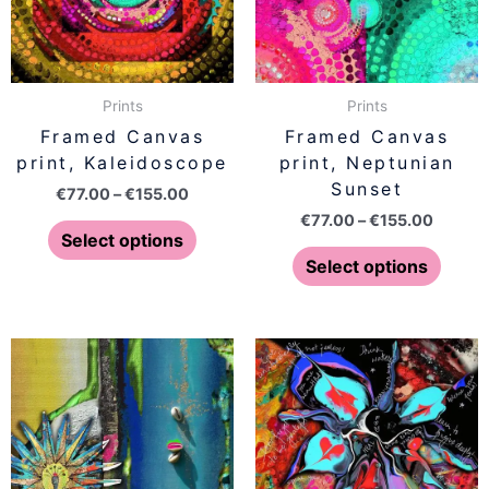
The
The
options
optio
may
may
be
be
Prints
Prints
chosen
chose
Framed Canvas
Framed Canvas
on
on
print, Kaleidoscope
print, Neptunian
the
the
Sunset
€
77.00
–
€
155.00
product
produ
€
77.00
–
€
155.00
page
page
Select options
Select options
Price
Price
This
This
range:
range:
product
produ
€77.00
€77.00
has
has
through
throug
€155.00
€155.0
multiple
multip
variants.
varian
The
The