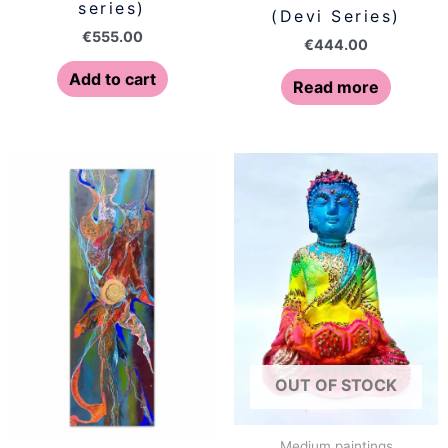
series)
(Devi Series)
€
555.00
€
444.00
Add to cart
Read more
OUT OF STOCK
Medium paintings