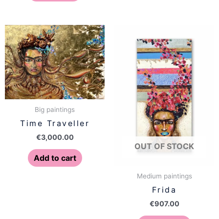
Big paintings
Time Traveller
€
3,000.00
OUT OF STOCK
Add to cart
Medium paintings
Frida
€
907.00