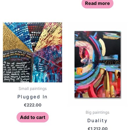
Read more
Small paintings
Plugged In
€
222.00
Big paintings
Add to cart
Duality
€
1,212.00