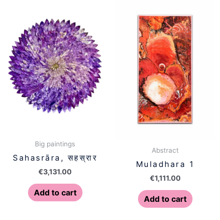
Big paintings
Abstract
Sahasrāra, सहस्रार
Muladhara 1
€
3,131.00
€
1,111.00
Add to cart
Add to cart