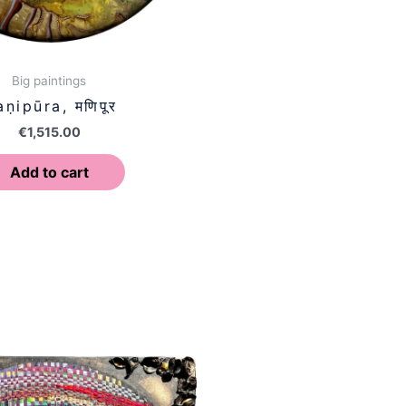
Big paintings
ṇipūra, मणिपूर
€
1,515.00
Add to cart