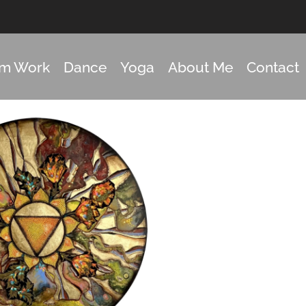
om Work
Dance
Yoga
About Me
Contact