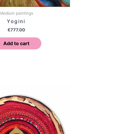
Medium paintings
Yogini
€
777.00
Add to cart