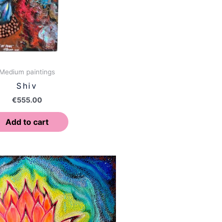
Medium paintings
Shiv
€
555.00
Add to cart