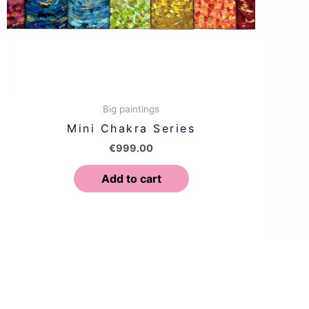
Big paintings
Mini Chakra Series
€
999.00
Add to cart