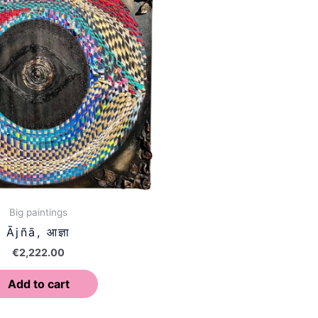
Big paintings
Ājñā, आज्ञा
€
2,222.00
Add to cart