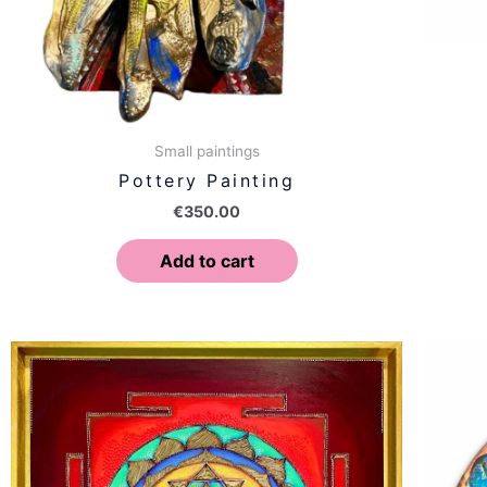
Small paintings
Pottery Painting
€
350.00
Add to cart