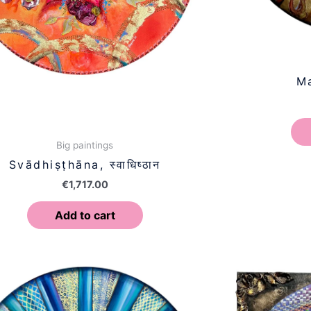
Ma
Big paintings
Svādhiṣṭhāna, स्वाधिष्ठान
€
1,717.00
Add to cart