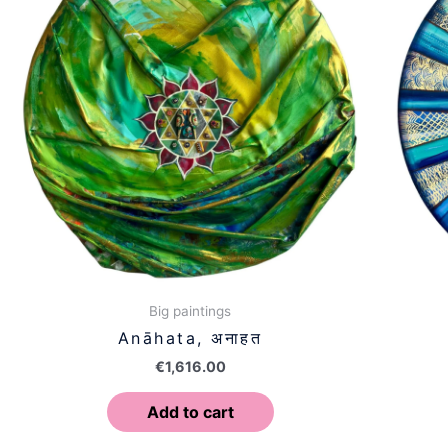
Big paintings
Anāhata, अनाहत
€
1,616.00
Add to cart