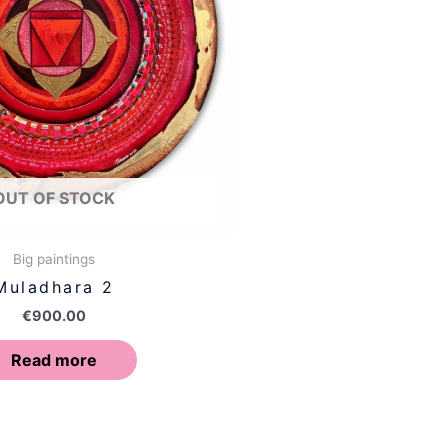
OUT OF STOCK
Big paintings
Muladhara 2
€
900.00
Read more