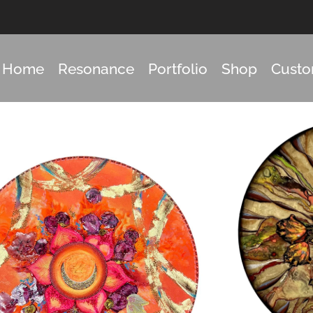
Home
Resonance
Portfolio
Shop
Cust