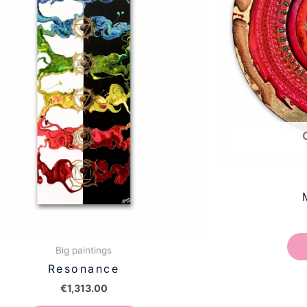
Big paintings
Resonance
€
1,313.00