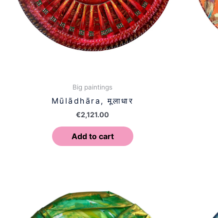
Big paintings
Mūlādhāra, मूलाधार
€
2,121.00
Add to cart