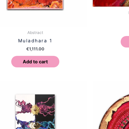
Abstract
Muladhara 1
€
1,111.00
Add to cart