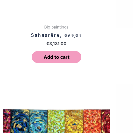
Big paintings
Sahasrāra, सहस्रार
€
3,131.00
Add to cart