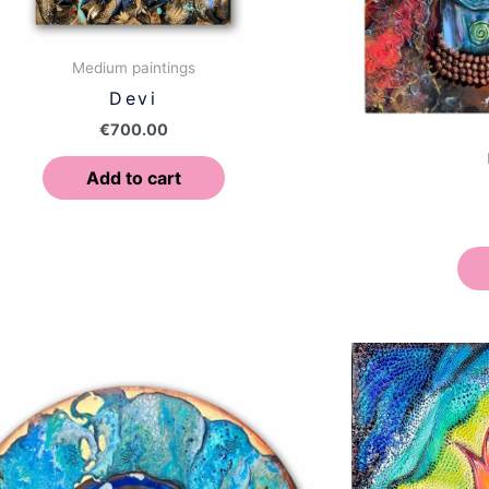
Medium paintings
Devi
€
700.00
Add to cart