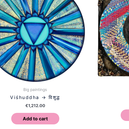
Big paintings
Viśhuddha → विशुद्ध
€
1,212.00
Add to cart