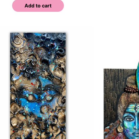
Add to cart