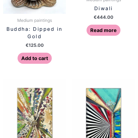
Diwali
€
444.00
Medium paintings
Buddha: Dipped in
Read more
Gold
€
125.00
Add to cart