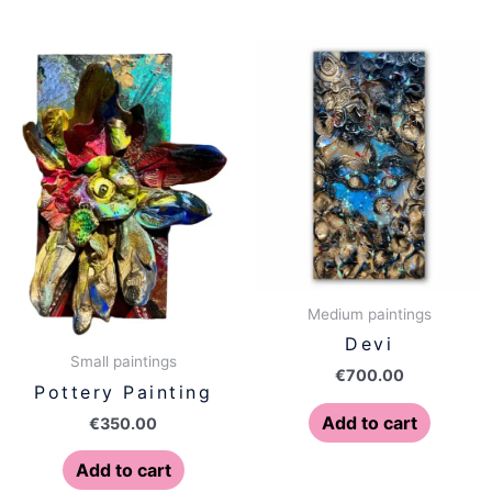
Medium paintings
Devi
Small paintings
€
700.00
Pottery Painting
Add to cart
€
350.00
Add to cart