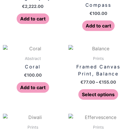
Compass
€
2,222.00
€
100.00
Add to cart
Add to cart
Price
This
range:
produ
€77.00
Abstract
Prints
has
throug
Coral
Framed Canvas
€155.0
multip
Print, Balance
€
100.00
varian
€
77.00
–
€
155.00
The
Add to cart
optio
Select options
may
be
chose
Price
Price
This
This
on
range:
range:
product
produ
€77.00
€77.00
Prints
Prints
the