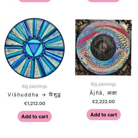
Big paintings
Big paintings
Ājñā, आज्ञा
Viśhuddha → विशुद्ध
€
2,222.00
€
1,212.00
Add to cart
Add to cart