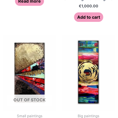
Read more
€
1,000.00
Add to cart
OUT OF STOCK
Small paintings
Big paintings