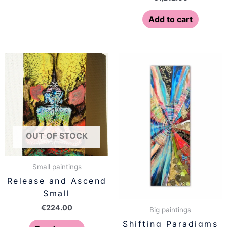
Add to cart
OUT OF STOCK
Small paintings
Release and Ascend
Small
€
224.00
Big paintings
Shifting Paradigms