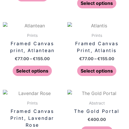
optio
Select options
may
be
chose
Price
Price
This
This
on
range:
range:
product
produ
€77.00
€77.00
Prints
Prints
the
has
has
through
throug
Framed Canvas
Framed Canvas
produ
€155.00
€155.0
multiple
multip
print, Atlantean
Print, Atlantis
page
variants.
varian
€
77.00
–
€
155.00
€
77.00
–
€
155.00
The
The
options
optio
Select options
Select options
may
may
be
be
chosen
chose
Price
This
on
on
range:
product
€77.00
Prints
Abstract
the
the
has
through
Framed Canvas
The Gold Portal
product
produ
€155.00
multiple
Print, Lavendar
page
page
€
400.00
variants.
Rose