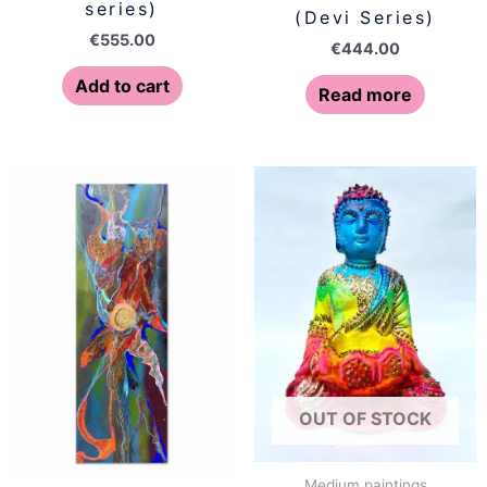
series)
(Devi Series)
€
555.00
€
444.00
Add to cart
Read more
OUT OF STOCK
Medium paintings