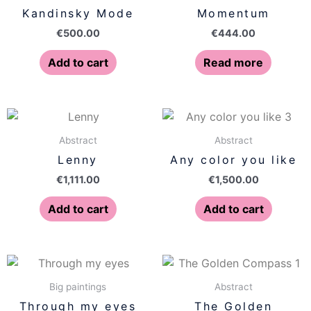
Kandinsky Mode
Momentum
€
500.00
€
444.00
Add to cart
Read more
Abstract
Abstract
Lenny
Any color you like
€
1,111.00
€
1,500.00
Add to cart
Add to cart
Big paintings
Abstract
Through my eyes
The Golden