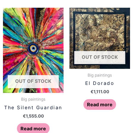
OUT OF STOCK
Big paintings
OUT OF STOCK
El Dorado
€
1,111.00
Big paintings
Read more
The Silent Guardian
€
1,555.00
Read more