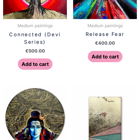
Medium paintings
Medium paintings
Release Fear
Connected (Devi
Series)
€
400.00
€
500.00
Add to cart
Add to cart