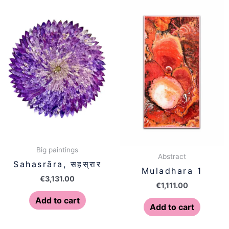
Big paintings
Abstract
Sahasrāra, सहस्रार
Muladhara 1
€
3,131.00
€
1,111.00
Add to cart
Add to cart