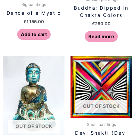
Big paintings
Buddha: Dipped In
Dance of a Mystic
Chakra Colors
€
1,155.00
€
250.00
Add to cart
Read more
OUT OF STOCK
Small paintings
OUT OF STOCK
Devi Shakti (Devi