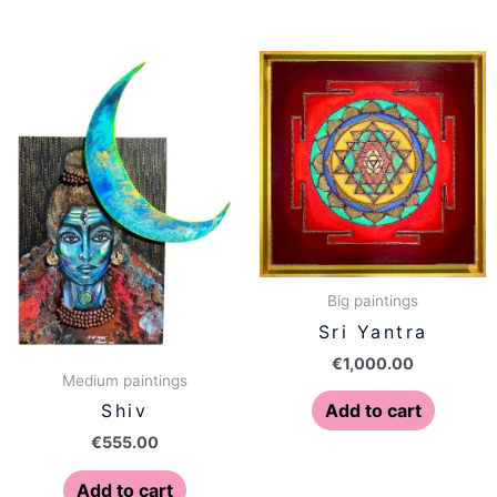
Big paintings
Sri Yantra
€
1,000.00
Medium paintings
Add to cart
Shiv
€
555.00
Add to cart