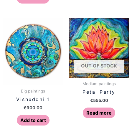
OUT OF STOCK
Medium paintings
Big paintings
Petal Party
Vishuddhi 1
€
555.00
€
900.00
Read more
Add to cart