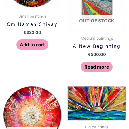
Small paintings
OUT OF STOCK
Om Namah Shivay
€
333.00
Medium paintings
Add to cart
A New Beginning
€
500.00
Read more
Big paintings