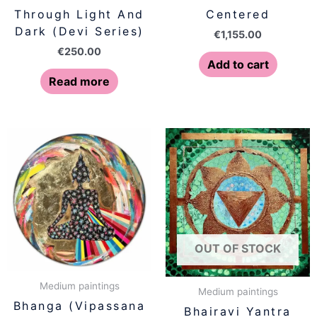
Through Light And
Centered
Dark (Devi Series)
€
1,155.00
€
250.00
Add to cart
Read more
OUT OF STOCK
Medium paintings
Medium paintings
Bhanga (Vipassana
Bhairavi Yantra