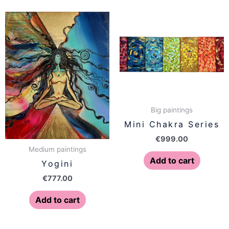
Big paintings
Mini Chakra Series
€
999.00
Medium paintings
Add to cart
Yogini
€
777.00
Add to cart