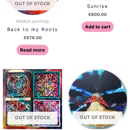
OUT OF STOCK
Sunrise
€
600.00
Medium paintings
Add to cart
Back to my Roots
€
678.00
Read more
OUT OF STOCK
OUT OF STOCK