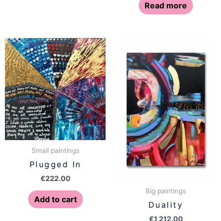
Read more
Small paintings
Plugged In
€
222.00
Big paintings
Add to cart
Duality
€
1,212.00