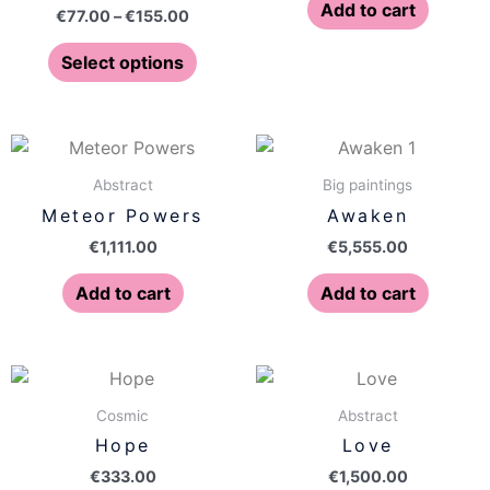
The
Add to cart
€
77.00
–
€
155.00
options
may
Select options
be
chosen
on
the
Abstract
Big paintings
product
Meteor Powers
Awaken
page
€
1,111.00
€
5,555.00
Add to cart
Add to cart
Cosmic
Abstract
Hope
Love
€
333.00
€
1,500.00