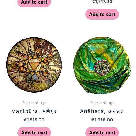
€
1,717.00
Add to cart
Add to cart
Big paintings
Big paintings
Maṇipūra, मणिपूर
Anāhata, अनाहत
€
1,515.00
€
1,616.00
Add to cart
Add to cart