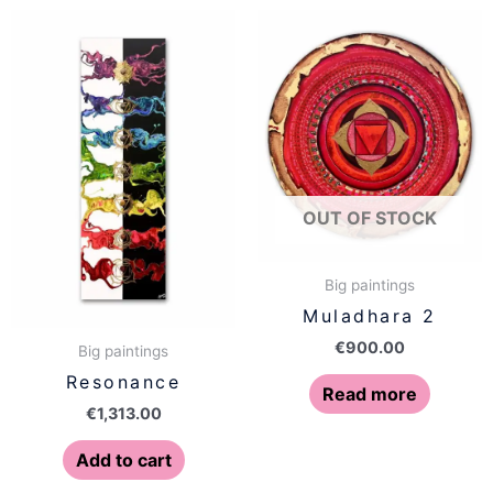
OUT OF STOCK
Big paintings
Muladhara 2
€
900.00
Big paintings
Resonance
Read more
€
1,313.00
Add to cart