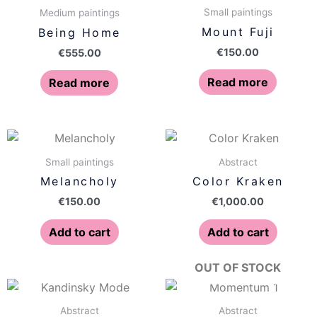
Small paintings
Medium paintings
Mount Fuji
Being Home
€
150.00
€
555.00
Read more
Read more
Small paintings
Abstract
Melancholy
Color Kraken
€
150.00
€
1,000.00
Add to cart
Add to cart
OUT OF STOCK
Abstract
Abstract