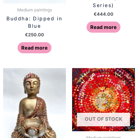
Series)
Medium paintings
€
444.00
Buddha: Dipped in
Blue
Read more
€
250.00
Read more
OUT OF STOCK
Medium paintings