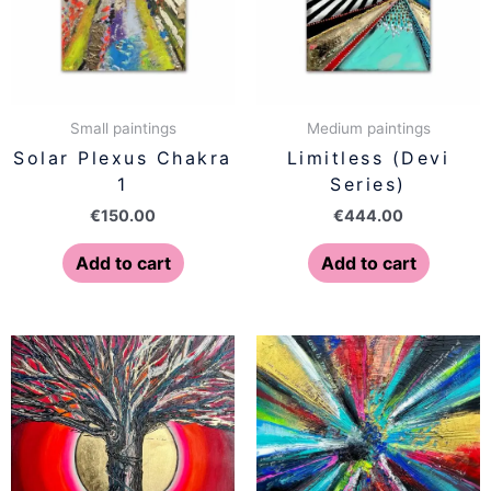
Small paintings
Medium paintings
Solar Plexus Chakra
Limitless (Devi
1
Series)
€
150.00
€
444.00
Add to cart
Add to cart