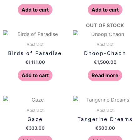
Add to cart
Add to cart
OUT OF STOCK
Abstract
Abstract
Birds of Paradise
Dhoop-Chaon
€
1,111.00
€
1,500.00
Add to cart
Read more
Abstract
Abstract
Gaze
Tangerine Dreams
€
333.00
€
500.00