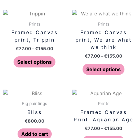
chosen
chose
on
on
Price
Price
This
This
range:
range:
the
the
product
produ
€77.00
€77.00
Prints
Prints
product
produ
has
has
through
throug
Framed Canvas
Framed Canvas
page
page
€155.00
€155.0
multiple
multip
print, Trippin
print, We are what
variants.
varian
we think
€
77.00
–
€
155.00
The
The
€
77.00
–
€
155.00
options
optio
Select options
may
may
Select options
be
be
chosen
chose
on
on
Price
This
range:
the
the
produ
€77.00
Big paintings
Prints
product
produ
has
throug
Bliss
Framed Canvas
page
page
€155.0
multip
Print, Aquarian Age
€
800.00
varian
€
77.00
–
€
155.00
The
Add to cart