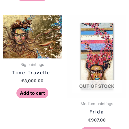
Big paintings
Time Traveller
€
3,000.00
OUT OF STOCK
Add to cart
Medium paintings
Frida
€
907.00