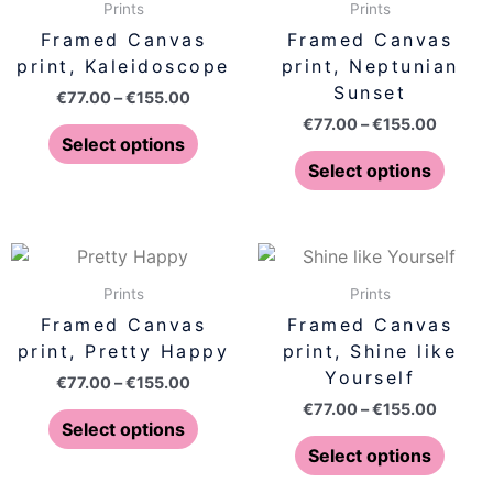
€77.00
€77.00
Prints
Prints
the
the
has
has
through
throug
Framed Canvas
Framed Canvas
product
produ
€155.00
€155.0
multiple
multip
print, Kaleidoscope
print, Neptunian
page
page
variants.
varian
Sunset
€
77.00
–
€
155.00
The
The
€
77.00
–
€
155.00
options
optio
Select options
may
may
Select options
be
be
chosen
chose
on
on
Price
Price
This
This
range:
range:
the
the
product
produ
€77.00
€77.00
Prints
Prints
product
produ
has
has
through
throug
Framed Canvas
Framed Canvas
page
page
€155.00
€155.0
multiple
multip
print, Pretty Happy
print, Shine like
variants.
varian
Yourself
€
77.00
–
€
155.00
The
The
€
77.00
–
€
155.00
options
optio
Select options
may
may
Select options
be
be