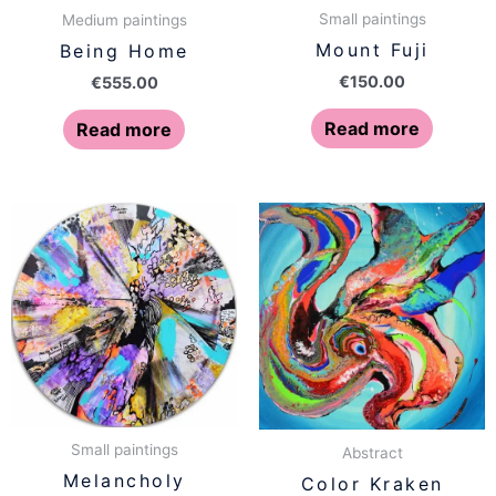
Small paintings
Medium paintings
Mount Fuji
Being Home
€
150.00
€
555.00
Read more
Read more
Small paintings
Abstract
Melancholy
Color Kraken