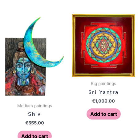
Big paintings
Sri Yantra
€
1,000.00
Medium paintings
Add to cart
Shiv
€
555.00
Add to cart