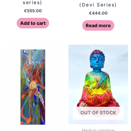
series)
(Devi Series)
€
555.00
€
444.00
Add to cart
Read more
OUT OF STOCK
Medium paintings