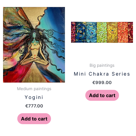
Big paintings
Mini Chakra Series
€
999.00
Medium paintings
Add to cart
Yogini
€
777.00
Add to cart