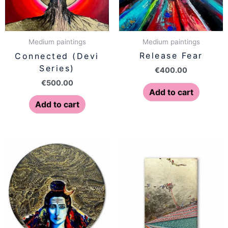
Medium paintings
Medium paintings
Release Fear
Connected (Devi
Series)
€
400.00
€
500.00
Add to cart
Add to cart