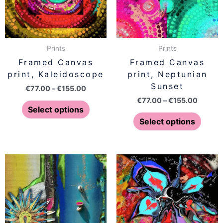
The
The
options
optio
may
may
be
be
Prints
Prints
chosen
chose
Framed Canvas
Framed Canvas
on
on
print, Kaleidoscope
print, Neptunian
the
the
Sunset
€
77.00
–
€
155.00
product
produ
€
77.00
–
€
155.00
page
page
Select options
Select options
Price
Price
This
This
range:
range:
product
produ
€77.00
€77.00
has
has
through
throug
€155.00
€155.0
multiple
multip
variants.
varian
The
The