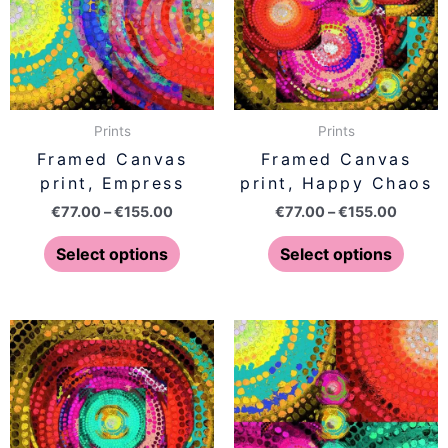
variants.
varian
The
The
options
optio
may
may
be
be
Prints
Prints
chosen
chose
Framed Canvas
Framed Canvas
on
on
print, Empress
print, Happy Chaos
the
the
€
77.00
–
€
155.00
€
77.00
–
€
155.00
product
produ
page
page
Select options
Select options
Price
Price
This
This
range:
range:
product
produ
€77.00
€77.00
has
has
through
throug
€155.00
€155.0
multiple
multip
variants.
varian