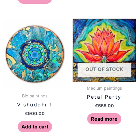
OUT OF STOCK
Medium paintings
Big paintings
Petal Party
Vishuddhi 1
€
555.00
€
900.00
Read more
Add to cart