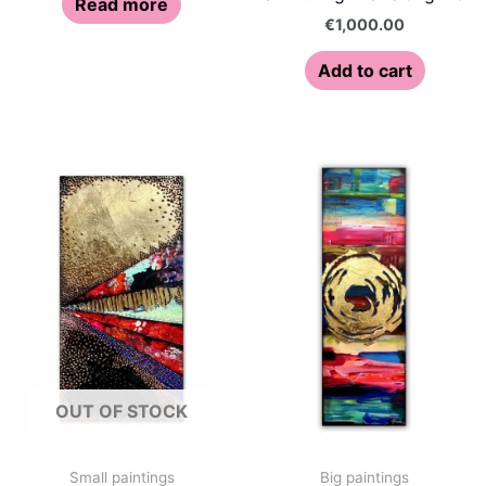
Read more
€
1,000.00
Add to cart
OUT OF STOCK
Small paintings
Big paintings