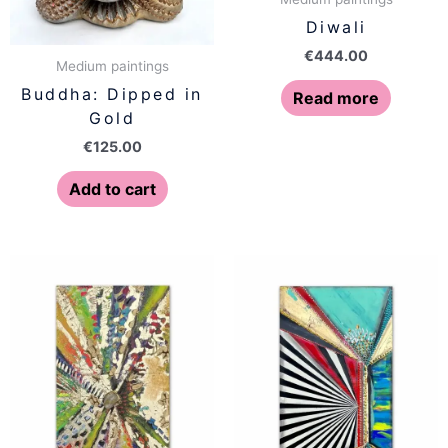
Diwali
€
444.00
Medium paintings
Buddha: Dipped in
Read more
Gold
€
125.00
Add to cart