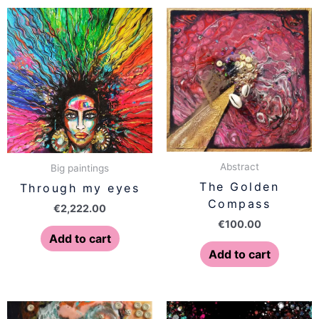
Abstract
Big paintings
The Golden
Through my eyes
Compass
€
2,222.00
€
100.00
Add to cart
Add to cart
Price
This