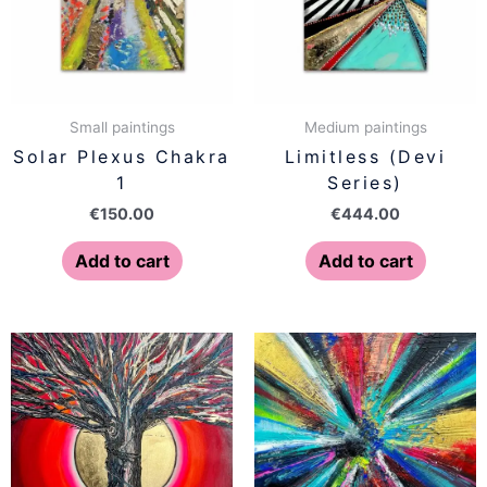
Small paintings
Medium paintings
Solar Plexus Chakra
Limitless (Devi
1
Series)
€
150.00
€
444.00
Add to cart
Add to cart