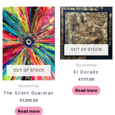
OUT OF STOCK
Big paintings
OUT OF STOCK
El Dorado
€
1,111.00
Big paintings
Read more
The Silent Guardian
€
1,555.00
Read more