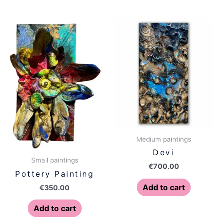
Medium paintings
Devi
Small paintings
€
700.00
Pottery Painting
Add to cart
€
350.00
Add to cart