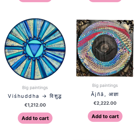
Big paintings
Big paintings
Ājñā, आज्ञा
Viśhuddha → विशुद्ध
€
2,222.00
€
1,212.00
Add to cart
Add to cart