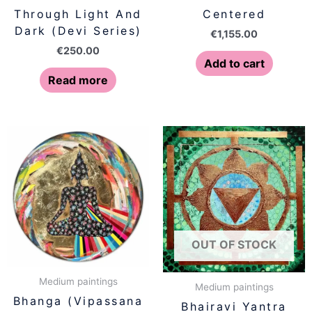
Through Light And
Centered
Dark (Devi Series)
€
1,155.00
€
250.00
Add to cart
Read more
OUT OF STOCK
Medium paintings
Medium paintings
Bhanga (Vipassana
Bhairavi Yantra