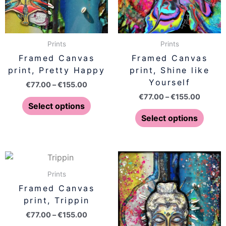
options
optio
may
may
be
be
Prints
Prints
chosen
chose
Framed Canvas
Framed Canvas
on
on
print, Pretty Happy
print, Shine like
the
the
Yourself
€
77.00
–
€
155.00
product
produ
€
77.00
–
€
155.00
page
page
Select options
Select options
Price
Price
This
This
range:
range:
product
produ
€77.00
€77.00
Prints
has
has
through
throug
Framed Canvas
€155.00
€155.0
multiple
multip
print, Trippin
variants.
varian
€
77.00
–
€
155.00
The
The