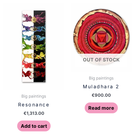
OUT OF STOCK
Big paintings
Muladhara 2
€
900.00
Big paintings
Resonance
Read more
€
1,313.00
Add to cart