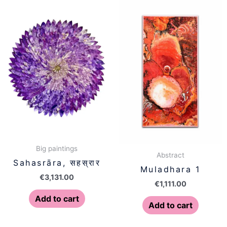
Big paintings
Abstract
Sahasrāra, सहस्रार
Muladhara 1
€
3,131.00
€
1,111.00
Add to cart
Add to cart