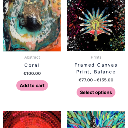
range:
produ
€77.00
has
throug
€155.0
multip
varian
The
optio
may
be
Prints
Abstract
chose
Framed Canvas
Coral
on
Print, Balance
€
100.00
the
€
77.00
–
€
155.00
produ
Add to cart
page
Select options
Price
Price
This
This
range:
range:
product
produ
€77.00
€77.00