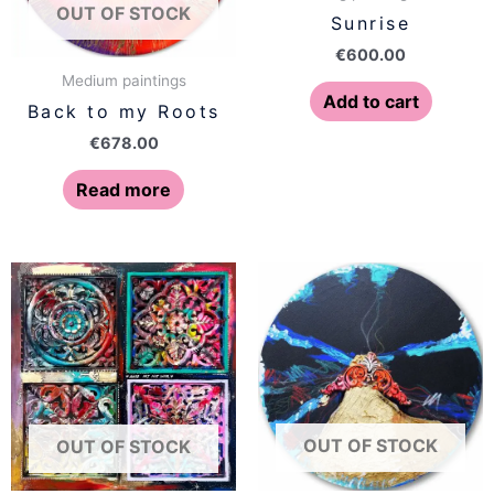
OUT OF STOCK
Sunrise
€
600.00
Medium paintings
Add to cart
Back to my Roots
€
678.00
Read more
OUT OF STOCK
OUT OF STOCK