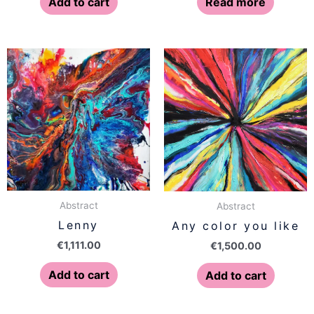
Add to cart
Read more
Abstract
Abstract
Lenny
Any color you like
€
1,111.00
€
1,500.00
Add to cart
Add to cart