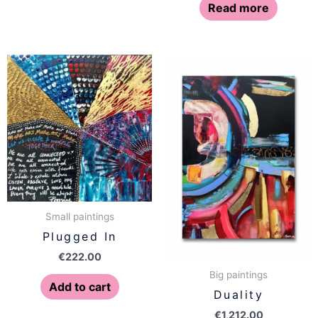
Read more
Small paintings
Plugged In
€
222.00
Big paintings
Add to cart
Duality
€
1,212.00