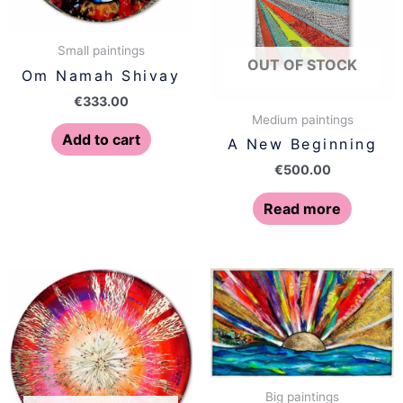
Small paintings
OUT OF STOCK
Om Namah Shivay
€
333.00
Medium paintings
Add to cart
A New Beginning
€
500.00
Read more
Big paintings