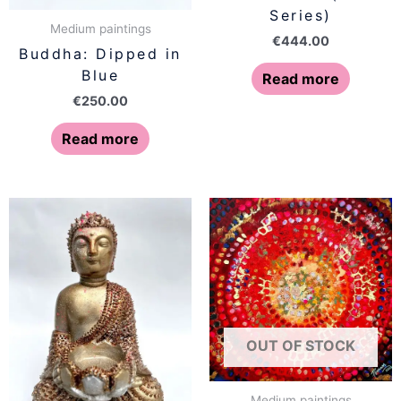
Series)
Medium paintings
€
444.00
Buddha: Dipped in
Blue
Read more
€
250.00
Read more
OUT OF STOCK
Medium paintings