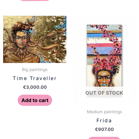
Big paintings
Time Traveller
€
3,000.00
OUT OF STOCK
Add to cart
Medium paintings
Frida
€
907.00