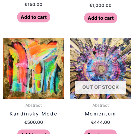
€
150.00
€
1,000.00
Add to cart
Add to cart
OUT OF STOCK
Abstract
Abstract
Kandinsky Mode
Momentum
€
500.00
€
444.00