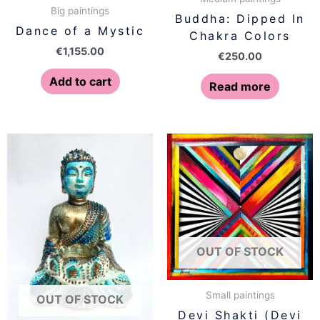
Big paintings
Buddha: Dipped In
Dance of a Mystic
Chakra Colors
€
1,155.00
€
250.00
Add to cart
Read more
OUT OF STOCK
Small paintings
OUT OF STOCK
Devi Shakti (Devi