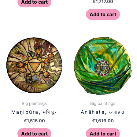
€
1,717.00
Add to cart
Add to cart
Big paintings
Big paintings
Maṇipūra, मणिपूर
Anāhata, अनाहत
€
1,515.00
€
1,616.00
Add to cart
Add to cart