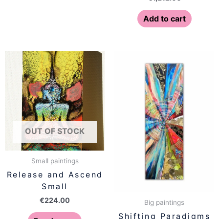
Add to cart
OUT OF STOCK
Small paintings
Release and Ascend
Small
€
224.00
Big paintings
Shifting Paradigms