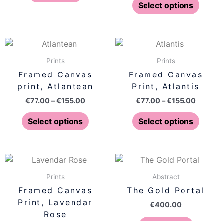
optio
Select options
may
be
chose
Price
Price
This
This
on
range:
range:
product
produ
€77.00
€77.00
Prints
Prints
the
has
has
through
throug
Framed Canvas
Framed Canvas
produ
€155.00
€155.0
multiple
multip
print, Atlantean
Print, Atlantis
page
variants.
varian
€
77.00
–
€
155.00
€
77.00
–
€
155.00
The
The
options
optio
Select options
Select options
may
may
be
be
chosen
chose
Price
This
on
on
range:
product
€77.00
Prints
Abstract
the
the
has
through
Framed Canvas
The Gold Portal
product
produ
€155.00
multiple
Print, Lavendar
page
page
€
400.00
variants.
Rose