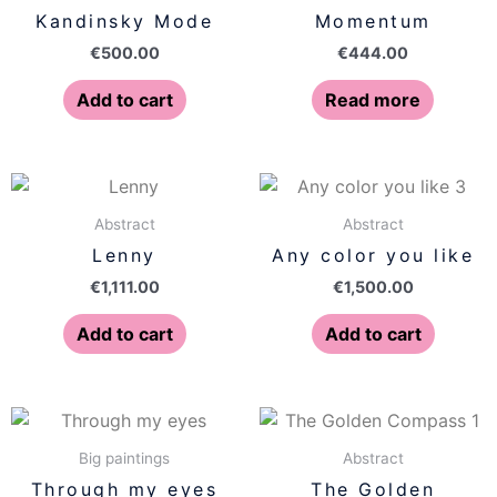
Kandinsky Mode
Momentum
€
500.00
€
444.00
Add to cart
Read more
Abstract
Abstract
Lenny
Any color you like
€
1,111.00
€
1,500.00
Add to cart
Add to cart
Big paintings
Abstract
Through my eyes
The Golden