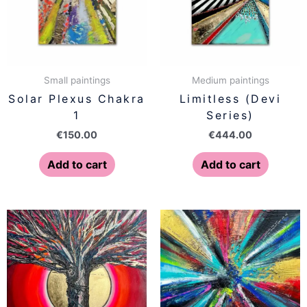
Small paintings
Medium paintings
Solar Plexus Chakra
Limitless (Devi
1
Series)
€
150.00
€
444.00
Add to cart
Add to cart