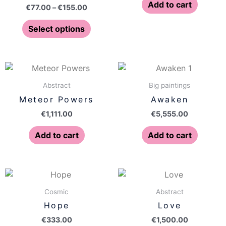
The
Add to cart
€
77.00
–
€
155.00
options
may
Select options
be
chosen
on
the
Abstract
Big paintings
product
Meteor Powers
Awaken
page
€
1,111.00
€
5,555.00
Add to cart
Add to cart
Cosmic
Abstract
Hope
Love
€
333.00
€
1,500.00