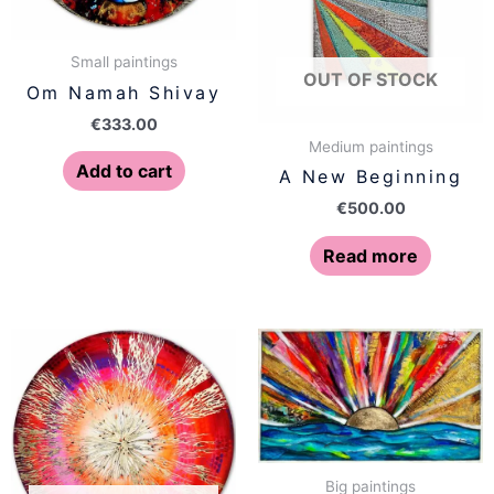
Small paintings
OUT OF STOCK
Om Namah Shivay
€
333.00
Medium paintings
Add to cart
A New Beginning
€
500.00
Read more
Big paintings