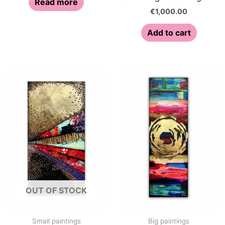
Read more
€
1,000.00
Add to cart
OUT OF STOCK
Small paintings
Big paintings