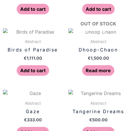
Add to cart
Add to cart
OUT OF STOCK
Abstract
Abstract
Birds of Paradise
Dhoop-Chaon
€
1,111.00
€
1,500.00
Add to cart
Read more
Abstract
Abstract
Gaze
Tangerine Dreams
€
333.00
€
500.00