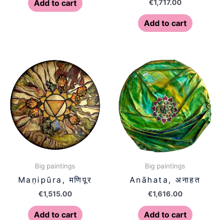
€
1,717.00
Add to cart
Add to cart
Big paintings
Big paintings
Maṇipūra, मणिपूर
Anāhata, अनाहत
€
1,515.00
€
1,616.00
Add to cart
Add to cart