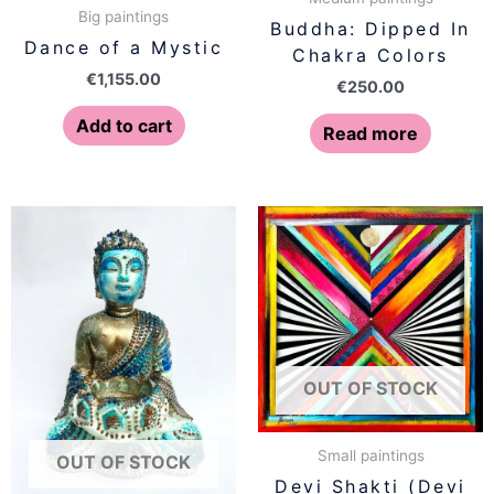
Big paintings
Buddha: Dipped In
Dance of a Mystic
Chakra Colors
€
1,155.00
€
250.00
Add to cart
Read more
OUT OF STOCK
Small paintings
OUT OF STOCK
Devi Shakti (Devi