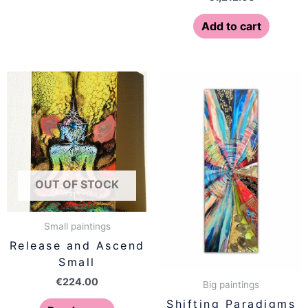
Add to cart
OUT OF STOCK
Small paintings
Release and Ascend
Small
€
224.00
Big paintings
Shifting Paradigms