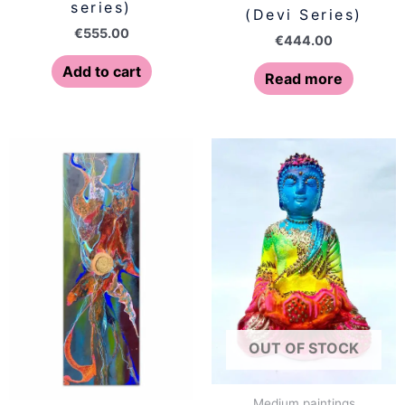
series)
(Devi Series)
€
555.00
€
444.00
Add to cart
Read more
OUT OF STOCK
Medium paintings