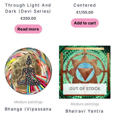
Through Light And
Centered
Dark (Devi Series)
€
1,155.00
€
250.00
Add to cart
Read more
OUT OF STOCK
Medium paintings
Medium paintings
Bhanga (Vipassana
Bhairavi Yantra