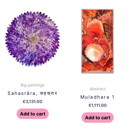
Big paintings
Abstract
Sahasrāra, सहस्रार
Muladhara 1
€
3,131.00
€
1,111.00
Add to cart
Add to cart