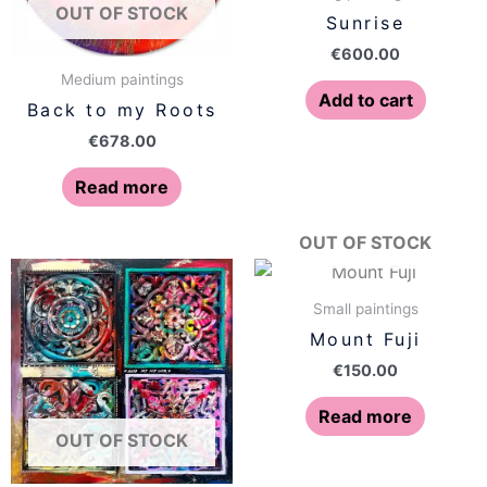
OUT OF STOCK
Sunrise
€
600.00
Medium paintings
Add to cart
Back to my Roots
€
678.00
Read more
OUT OF STOCK
Small paintings
Mount Fuji
€
150.00
Read more
OUT OF STOCK