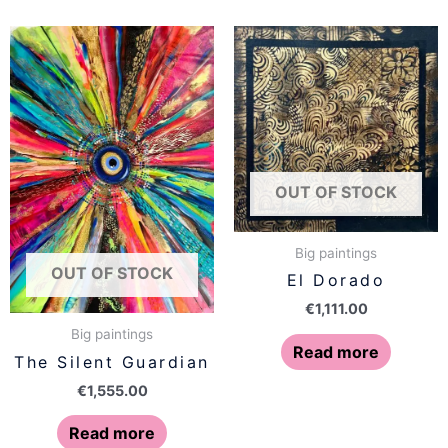
OUT OF STOCK
Big paintings
OUT OF STOCK
El Dorado
€
1,111.00
Big paintings
Read more
The Silent Guardian
€
1,555.00
Read more