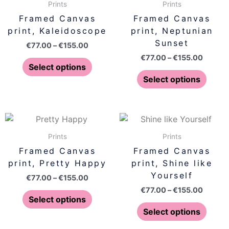
€77.00
€77.00
Prints
Prints
the
the
has
has
through
throug
Framed Canvas
Framed Canvas
product
produ
€155.00
€155.0
multiple
multip
print, Kaleidoscope
print, Neptunian
page
page
variants.
varian
Sunset
€
77.00
–
€
155.00
The
The
€
77.00
–
€
155.00
options
optio
Select options
may
may
Select options
be
be
chosen
chose
on
on
Price
Price
This
This
range:
range:
the
the
product
produ
€77.00
€77.00
Prints
Prints
product
produ
has
has
through
throug
Framed Canvas
Framed Canvas
page
page
€155.00
€155.0
multiple
multip
print, Pretty Happy
print, Shine like
variants.
varian
Yourself
€
77.00
–
€
155.00
The
The
€
77.00
–
€
155.00
options
optio
Select options
may
may
Select options
be
be