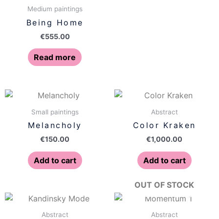
Medium paintings
Being Home
€
555.00
Read more
Small paintings
Abstract
Melancholy
Color Kraken
€
150.00
€
1,000.00
Add to cart
Add to cart
OUT OF STOCK
Abstract
Abstract