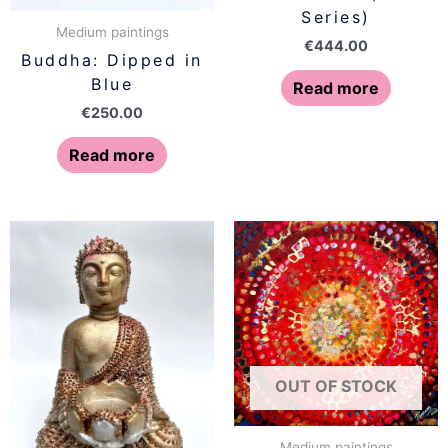
Series)
Medium paintings
€
444.00
Buddha: Dipped in
Blue
Read more
€
250.00
Read more
OUT OF STOCK
Medium paintings