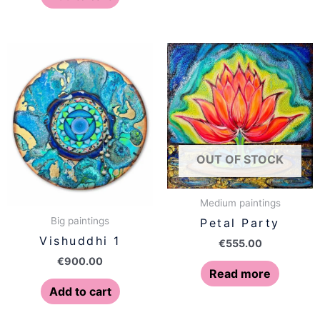
OUT OF STOCK
Medium paintings
Big paintings
Petal Party
Vishuddhi 1
€
555.00
€
900.00
Read more
Add to cart