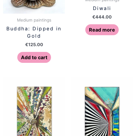
Diwali
€
444.00
Medium paintings
Buddha: Dipped in
Read more
Gold
€
125.00
Add to cart