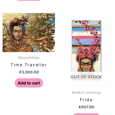
Big paintings
Time Traveller
€
3,000.00
OUT OF STOCK
Add to cart
Medium paintings
Frida
€
907.00