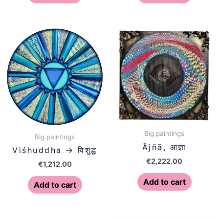
Big paintings
Big paintings
Ājñā, आज्ञा
Viśhuddha → विशुद्ध
€
2,222.00
€
1,212.00
Add to cart
Add to cart