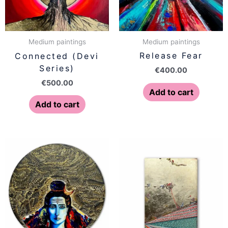
Medium paintings
Medium paintings
Release Fear
Connected (Devi
Series)
€
400.00
€
500.00
Add to cart
Add to cart