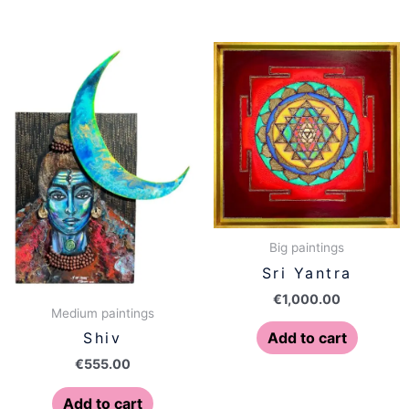
Big paintings
Sri Yantra
€
1,000.00
Medium paintings
Add to cart
Shiv
€
555.00
Add to cart