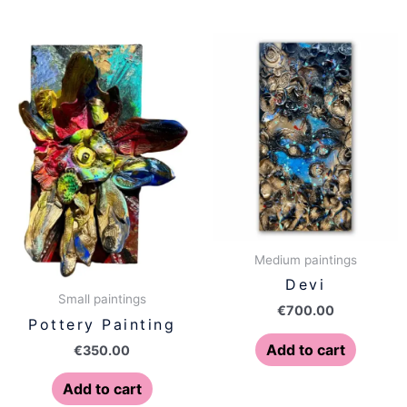
Medium paintings
Devi
Small paintings
€
700.00
Pottery Painting
Add to cart
€
350.00
Add to cart