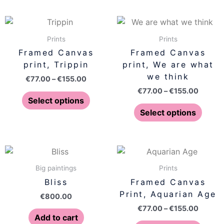
chosen
chose
on
on
Price
Price
This
This
range:
range:
the
the
product
produ
€77.00
€77.00
Prints
Prints
product
produ
has
has
through
throug
Framed Canvas
Framed Canvas
page
page
€155.00
€155.0
multiple
multip
print, Trippin
print, We are what
variants.
varian
we think
€
77.00
–
€
155.00
The
The
€
77.00
–
€
155.00
options
optio
Select options
may
may
Select options
be
be
chosen
chose
on
on
Price
This
range:
the
the
produ
€77.00
Big paintings
Prints
product
produ
has
throug
Bliss
Framed Canvas
page
page
€155.0
multip
Print, Aquarian Age
€
800.00
varian
€
77.00
–
€
155.00
The
Add to cart