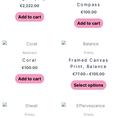
Compass
€
2,222.00
€
100.00
Add to cart
Add to cart
Price
This
range:
produ
€77.00
Abstract
Prints
has
throug
Coral
Framed Canvas
€155.0
multip
Print, Balance
€
100.00
varian
€
77.00
–
€
155.00
The
Add to cart
optio
Select options
may
be
chose
Price
Price
This
This
on
range:
range:
product
produ
€77.00
€77.00
Prints
Prints
the