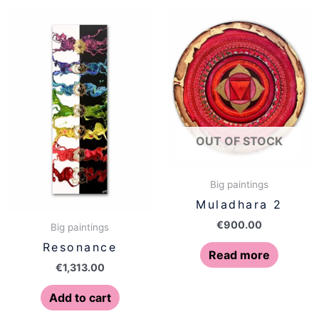
OUT OF STOCK
Big paintings
Muladhara 2
€
900.00
Big paintings
Resonance
Read more
€
1,313.00
Add to cart