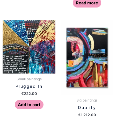
Read more
Small paintings
Plugged In
€
222.00
Big paintings
Add to cart
Duality
€
1,212.00