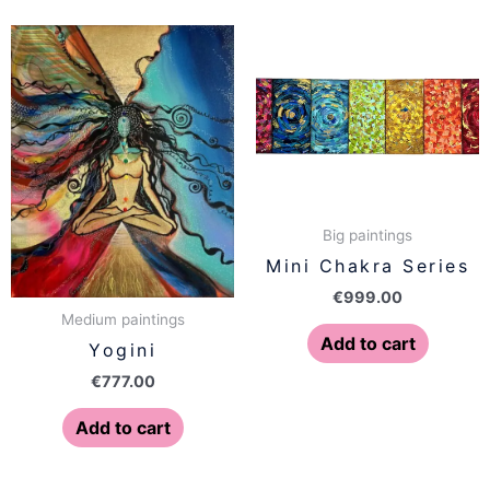
Big paintings
Mini Chakra Series
€
999.00
Medium paintings
Add to cart
Yogini
€
777.00
Add to cart